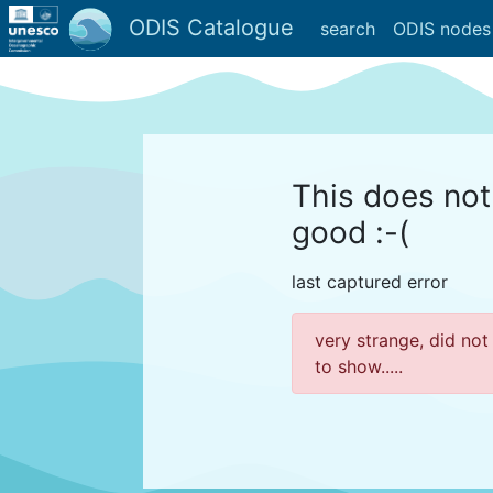
ODIS Catalogue
search
ODIS nodes
This does not
good :-(
last captured error
very strange, did not
to show.....