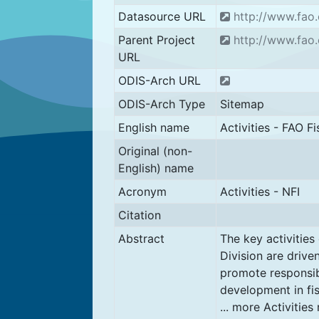
Datasource URL
http://www.fao.o
Parent Project
http://www.fao.
URL
ODIS-Arch URL
ODIS-Arch Type
Sitemap
English name
Activities - FAO Fi
Original (non-
English) name
Acronym
Activities - NFI
Citation
Abstract
The key activities
Division are drive
promote responsib
development in fi
... more Activities