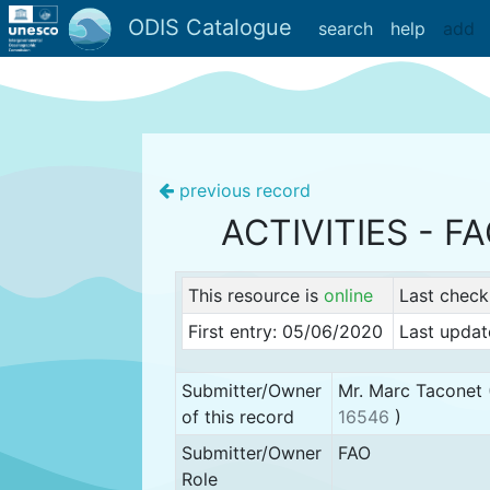
ODIS Catalogue
search
help
add
previous record
ACTIVITIES - F
This resource is
online
Last check
First entry: 05/06/2020
Last updat
Submitter/Owner
Mr. Marc Taconet 
of this record
16546
)
Submitter/Owner
FAO
Role