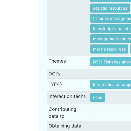
aquatic resources
fisheries manageme
knowledge and info
management and co
marine resources
Themes
DS11 Fisheries and 
DOI's
Types
Information on proj
Interaction techs
none
Contributing
data to
Obtaining data