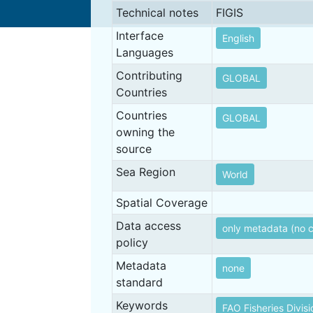
Technical notes
FIGIS
Interface
English
Languages
Contributing
GLOBAL
Countries
Countries
GLOBAL
owning the
source
Sea Region
World
Spatial Coverage
Data access
only metadata (no 
policy
Metadata
none
standard
Keywords
FAO Fisheries Divisi