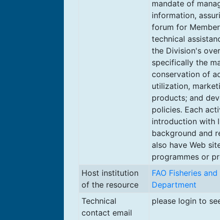
mandate of manag
information, assur
forum for Member
technical assistan
the Division's ove
specifically the 
conservation of a
utilization, market
products; and dev
policies. Each acti
introduction with l
background and re
also have Web site
programmes or pro
Host institution
FAO Fisheries and
of the resource
Department
Technical
please login to se
contact email