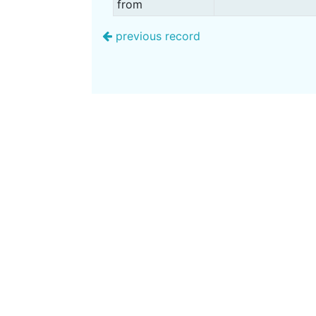
from
previous record