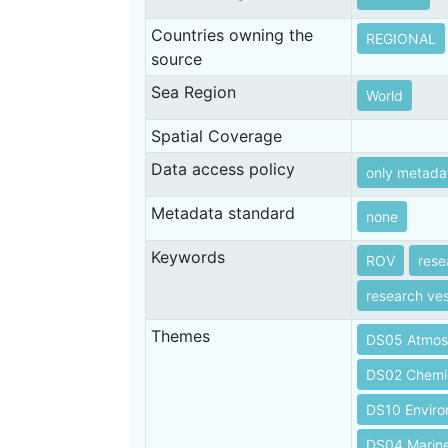
Countries owning the
REGIONAL
source
Sea Region
World
Spatial Coverage
Data access policy
only metada
Metadata standard
none
Keywords
ROV
rese
research ves
Themes
DS05 Atmos
DS02 Chemi
DS10 Envir
DS04 Marin