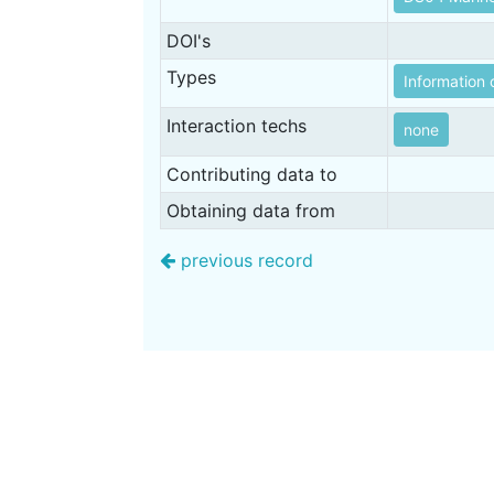
DOI's
Types
Information 
Interaction techs
none
Contributing data to
Obtaining data from
previous record