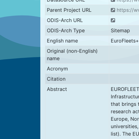
Parent Project URL
https://w
ODIS-Arch URL
ODIS-Arch Type
Sitemap
English name
EuroFleets+
Original (non-English)
name
Acronym
Citation
Abstract
EUROFLEETS
Infrastructu
that brings 
research act
Europe, Nor
universities
list). The E