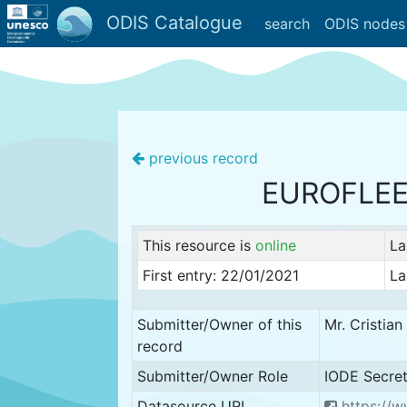
ODIS Catalogue
search
ODIS nodes
previous record
EUROFLE
This resource is
online
La
First entry: 22/01/2021
La
Submitter/Owner of this
Mr. Cristia
record
Submitter/Owner Role
IODE Secret
Datasource URL
https://w