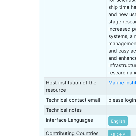
ship time ha
and new use
stage resea
increased p
systems, a m
management 
and easy ac
and enhance
infrastruct
research an
Host institution of the
Marine Inst
resource
Technical contact email
please login
Technical notes
Interface Languages
English
Contributing Countries
GLOBAL