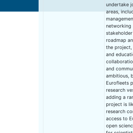
undertake jo
areas, incl
management,
networking a
stakeholder
roadmap and
the project
and educati
collaborati
and communi
ambitious, 
Eurofleets p
research ve
adding a ra
project is l
research co
access to E
open scienc
for scienti