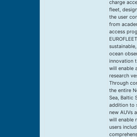
charge acce
fleet, desi
the user co
from academ
access prog
EUROFLEETS+
sustainable,
ocean observ
innovation 
will enable 
research ve
Through com
the entire N
Sea, Baltic
addition to 
new AUVs an
will enable
users includ
comprehensiv