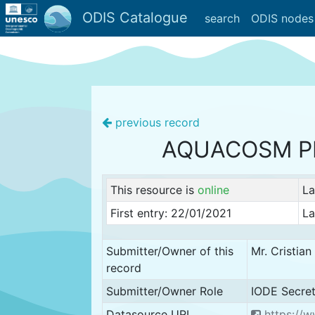
ODIS Catalogue
search
ODIS nodes
previous record
AQUACOSM P
This resource is
online
La
First entry: 22/01/2021
La
Submitter/Owner of this
Mr. Cristia
record
Submitter/Owner Role
IODE Secret
Datasource URL
https://