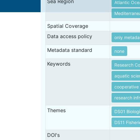
Sea Region
Atlantic Oc
Mediterrane
Spatial Coverage
Data access policy
only metada
Metadata standard
none
Keywords
Research Co
aquatic sci
cooperative
research inf
Themes
DS01 Biolog
DS11 Fisheri
DOI's