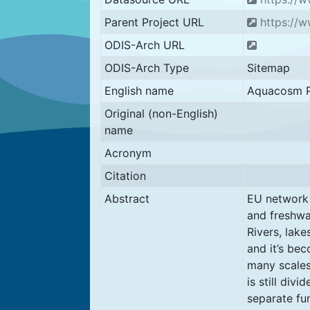
Parent Project URL
https://
ODIS-Arch URL
ODIS-Arch Type
Sitemap
English name
Aquacosm P
Original (non-English)
name
Acronym
Citation
Abstract
EU network 
and freshwa
Rivers, lak
and it’s be
many scales,
is still div
separate fu