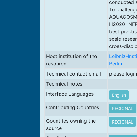
conducted at
To challeng
AQUACOSM is
H2020-INFR
best practi
scale resea
cross-discip
Host institution of the
Leibniz-Ins
resource
Berlin
Technical contact email
please login
Technical notes
Interface Languages
English
Contributing Countries
REGIONAL
Countries owning the
REGIONAL
source