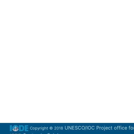
UNESCO/IOC Project office fo
Copyright © 2018