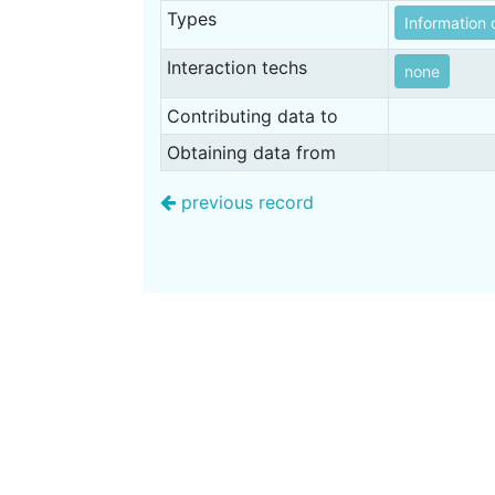
Types
Information 
Interaction techs
none
Contributing data to
Obtaining data from
previous record