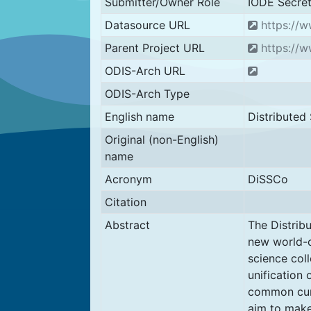
Submitter/Owner Role
IODE Secret
Datasource URL
https://w
Parent Project URL
https://w
ODIS-Arch URL
ODIS-Arch Type
English name
Distributed 
Original (non-English)
name
Acronym
DiSSCo
Citation
Abstract
The Distribu
new world-cl
science coll
unification 
common cura
aim to make