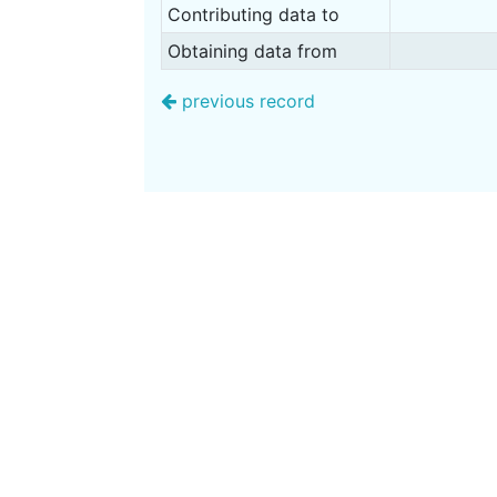
Contributing data to
Obtaining data from
previous record