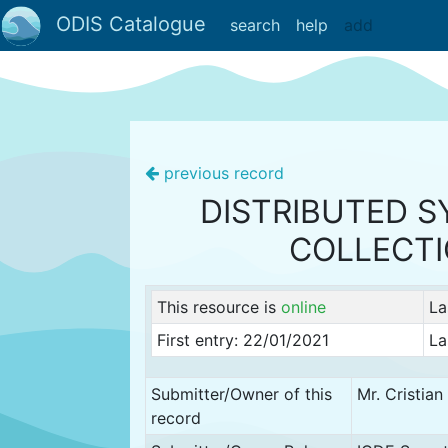
ODIS Catalogue
search
help
add
previous record
DISTRIBUTED S
COLLECT
This resource is
online
La
First entry: 22/01/2021
La
Submitter/Owner of this
Mr. Cristia
record