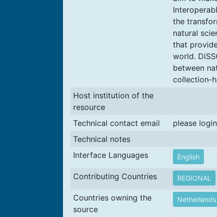
Interoperab
the transfo
natural sci
that provid
world. DiSS
between nat
collection-h
Host institution of the
resource
Technical contact email
please login
Technical notes
Interface Languages
English
Contributing Countries
REGIONAL
Countries owning the
Netherlands
source