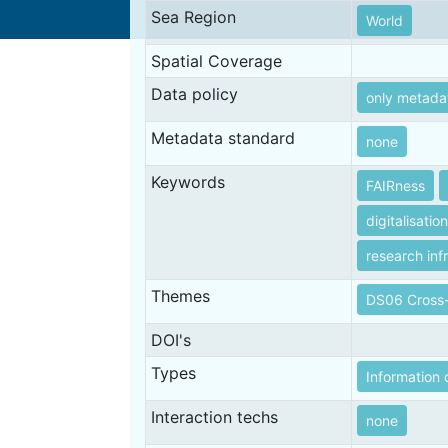
Sea Region
World
Spatial Coverage
Data policy
only metada
Metadata standard
none
Keywords
FAIRness
digitalisation
research inf
Themes
DS06 Cross-
DOI's
Types
Information 
Interaction techs
none