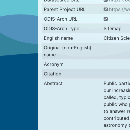
Parent Project URL
https://w
ODIS-Arch URL
ODIS-Arch Type
Sitemap
English name
Citizen Sci
Original (non-English)
name
Acronym
Citation
Abstract
Public parti
our increasi
called, typi
public who 
to answer r
contributed
astronomy t