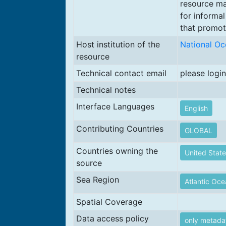
resource ma
for informal
that promote
Host institution of the
National Oc
resource
Technical contact email
please login
Technical notes
Interface Languages
English
Contributing Countries
GLOBAL
Countries owning the
United State
source
Sea Region
Atlantic Oc
Spatial Coverage
Data access policy
only metada