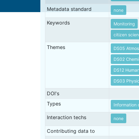
Metadata standard
none
Keywords
Monitoring
citizen scie
Themes
DS05 Atmos
DS02 Chemi
DS12 Human 
DS03 Physic
DOI's
Types
Information 
Interaction techs
none
Contributing data to