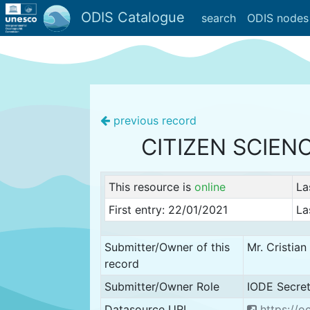
ODIS Catalogue
search
ODIS nodes
previous record
CITIZEN SCIEN
This resource is
online
La
First entry: 22/01/2021
La
Submitter/Owner of this
Mr. Cristia
record
Submitter/Owner Role
IODE Secret
Datasource URL
https://o