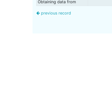
Obtaining data from
previous record