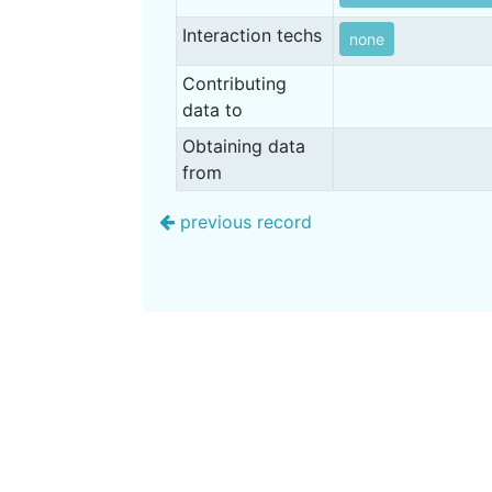
Interaction techs
none
Contributing
data to
Obtaining data
from
previous record