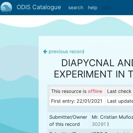
ODIS Catalogue
search
help
add
previous record
DIAPYCNAL AN
EXPERIMENT IN
This resource is
offline
Last check
First entry: 22/01/2021
Last update
Submitter/Owner
Mr. Cristian Muño
of this record
30291
)