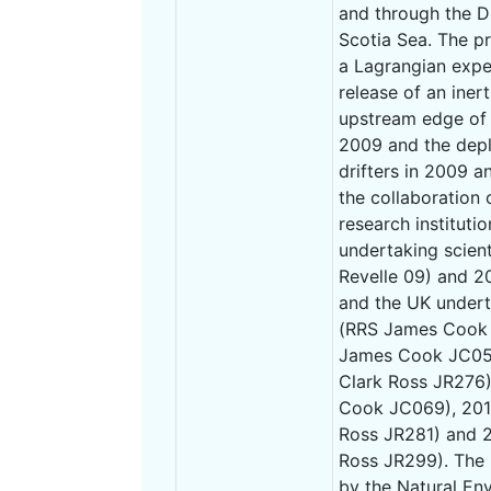
and through the D
Scotia Sea. The p
a Lagrangian expe
release of an iner
upstream edge of t
2009 and the depl
drifters in 2009 
the collaboration
research instituti
undertaking scient
Revelle 09) and 
and the UK undert
(RRS James Cook 
James Cook JC054
Clark Ross JR276
Cook JC069), 201
Ross JR281) and 
Ross JR299). The
by the Natural En