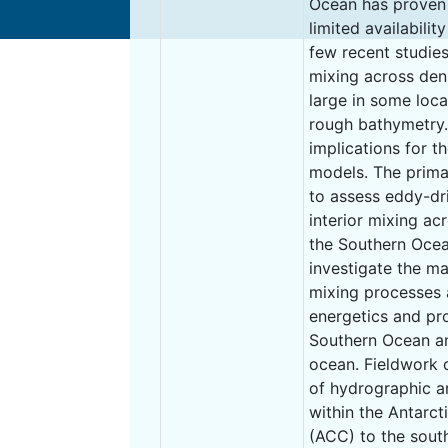
Ocean has proven d
limited availabilit
few recent studie
mixing across den
large in some loca
rough bathymetry.
implications for t
models. The prima
to assess eddy-dr
interior mixing ac
the Southern Ocea
investigate the ma
mixing processes a
energetics and pr
Southern Ocean and
ocean. Fieldwork 
of hydrographic a
within the Antarct
(ACC) to the sout