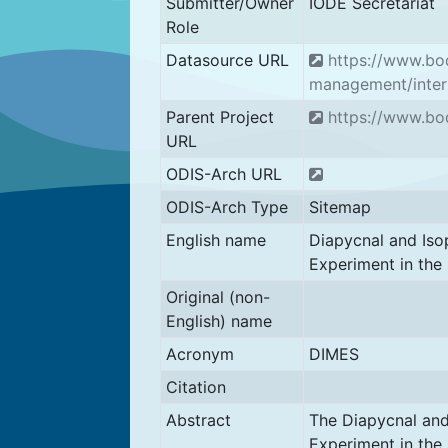
Submitter/Owner
IODE Secretariat
Role
Datasource URL
https://www.bod
management/inter
Parent Project
https://www.bod
URL
ODIS-Arch URL
ODIS-Arch Type
Sitemap
English name
Diapycnal and Iso
Experiment in the
Original (non-
English) name
Acronym
DIMES
Citation
Abstract
The Diapycnal and
Experiment in the