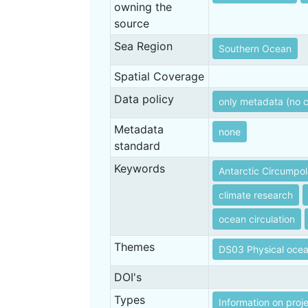
owning the
source
Sea Region
Southern Ocean
Spatial Coverage
Data policy
only metadata (no 
Metadata
none
standard
Keywords
Antarctic Circumpol
climate research
ocean circulation
Themes
DS03 Physical oce
DOI's
Types
Information on proj