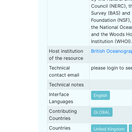
Council (NERC), th
Survey (BAS) and 
Foundation (NSF),
the National Oce
and the Woods Ho
Institution (WHOI).
Host institution
British Oceanogra
of the resource
Technical
please login to se
contact email
Technical notes
Interface
English
Languages
Contributing
GLOBAL
Countries
Countries
United Kingdom