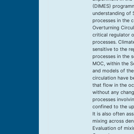
(DIMES) programm
understanding of 
processes in the c
Overturning Circul
critical regulator 
processes. Climat
sensitive to the r
processes in the s
MOC, within the S
and models of th
circulation have b
that flow in the o
without any change
processes involvin
confined to the u
It is also often as
mixing across dens
Evaluation of mixi