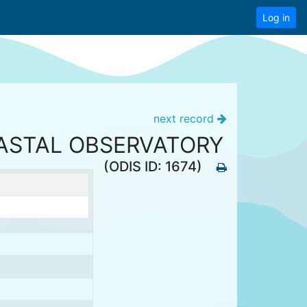
Log in
next record
OASTAL OBSERVATORY
(ODIS ID: 1674)