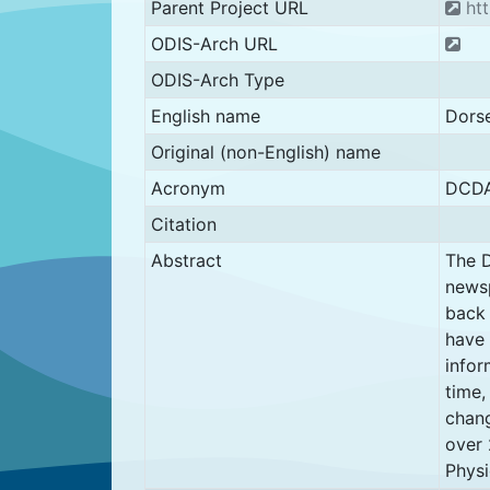
Parent Project URL
htt
ODIS-Arch URL
ODIS-Arch Type
English name
Dorse
Original (non-English) name
Acronym
DCDA
Citation
Abstract
The D
newsp
back 
have 
infor
time,
chang
over 
Physi