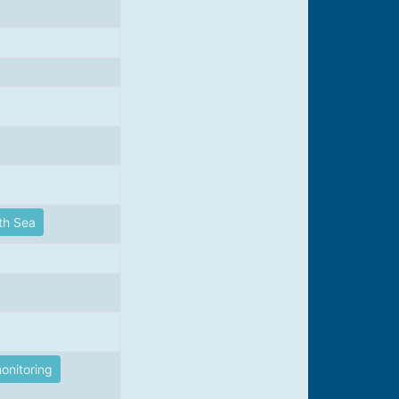
th Sea
onitoring