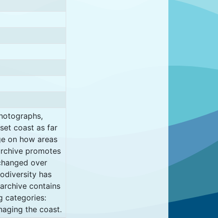
photographs,
set coast as far
ge on how areas
archive promotes
 changed over
odiversity has
archive contains
g categories:
naging the coast.