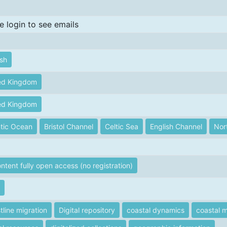
e login to see emails
ish
ed Kingdom
ed Kingdom
ntic Ocean
Bristol Channel
Celtic Sea
English Channel
Nor
ontent fully open access (no registration)
tline migration
Digital repository
coastal dynamics
coastal m