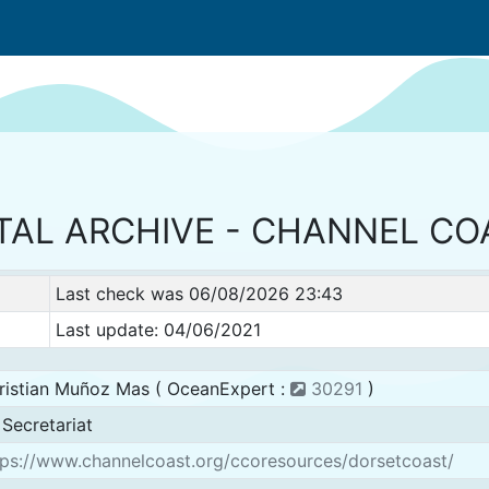
TAL ARCHIVE - CHANNEL C
Last check was 06/08/2026 23:43
Last update: 04/06/2021
ristian Muñoz Mas ( OceanExpert :
30291
)
Secretariat
ps://www.channelcoast.org/ccoresources/dorsetcoast/