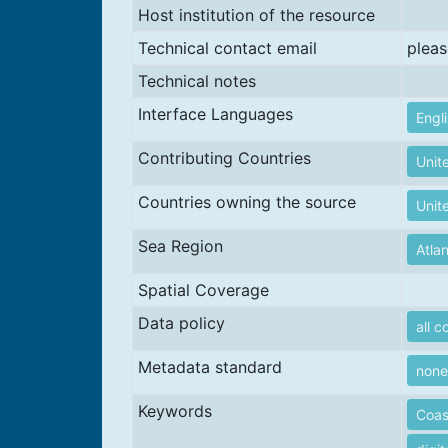
Host institution of the resource
Technical contact email
pleas
Technical notes
Interface Languages
Engl
Contributing Countries
Unit
Countries owning the source
Unit
Sea Region
Atla
Spatial Coverage
Data policy
all c
Metadata standard
none
Keywords
Coas