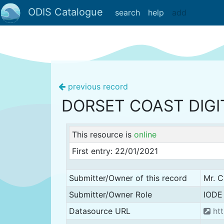
ODIS Catalogue
search
help
add
previous record
DORSET COAST DIGI
This resource is
online
First entry: 22/01/2021
Submitter/Owner of this record
Mr. C
Submitter/Owner Role
IODE 
Datasource URL
htt