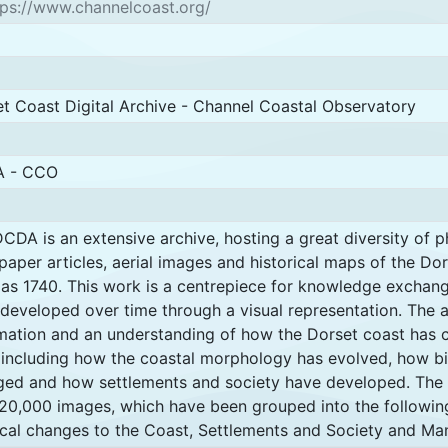
ps://www.channelcoast.org/
t Coast Digital Archive - Channel Coastal Observatory
 - CCO
CDA is an extensive archive, hosting a great diversity of 
aper articles, aerial images and historical maps of the Dor
as 1740. This work is a centrepiece for knowledge exchan
developed over time through a visual representation. The 
mation and an understanding of how the Dorset coast has
 including how the coastal morphology has evolved, how bi
ed and how settlements and society have developed. The 
20,000 images, which have been grouped into the followin
cal changes to the Coast, Settlements and Society and Ma