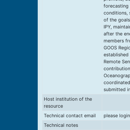
forecasting
conditions, 
of the goals
IPY, mainta
after the e
members fr
GOOS Region
established
Remote Sens
contribution
Oceanograph
coordinated
submitted i
Host institution of the
resource
Technical contact email
please login
Technical notes