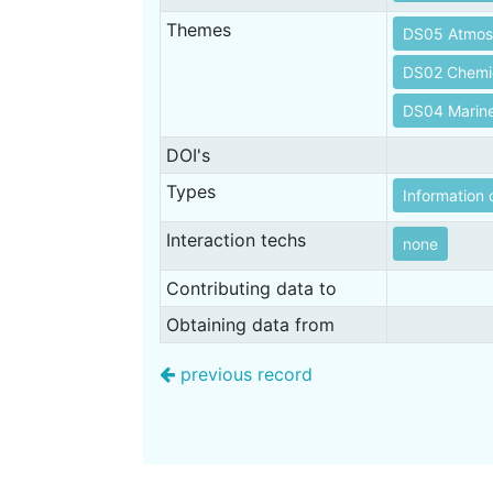
Themes
DS05 Atmos
DS02 Chemi
DS04 Marin
DOI's
Types
Information 
Interaction techs
none
Contributing data to
Obtaining data from
previous record