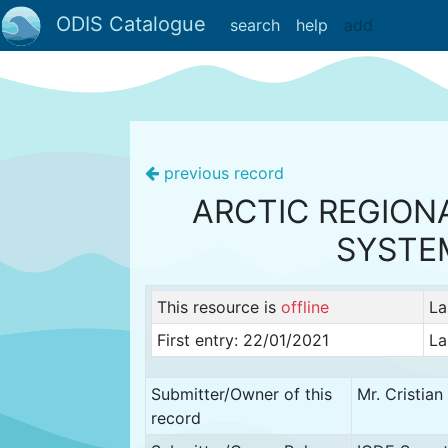
ODIS Catalogue
search
help
add
previous record
ARCTIC REGION
SYSTE
This resource is
offline
La
First entry: 22/01/2021
La
Submitter/Owner of this
Mr. Cristia
record