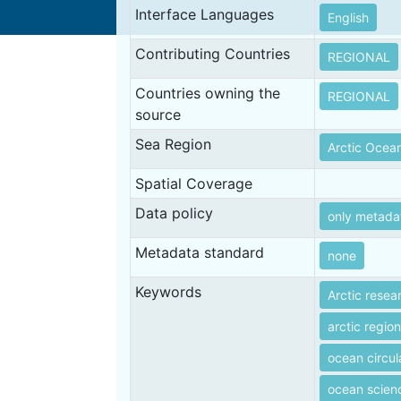
Interface Languages
English
Contributing Countries
REGIONAL
Countries owning the
REGIONAL
source
Sea Region
Arctic Ocea
Spatial Coverage
Data policy
only metada
Metadata standard
none
Keywords
Arctic resea
arctic regio
ocean circul
ocean scien