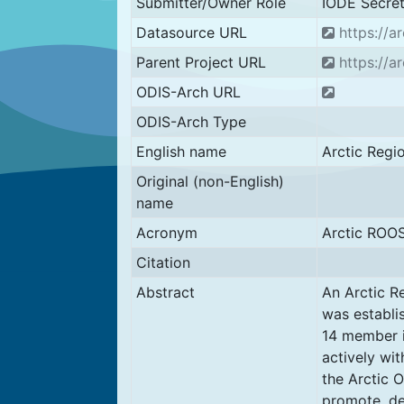
Submitter/Owner Role
IODE Secret
Datasource URL
https://ar
Parent Project URL
https://ar
ODIS-Arch URL
ODIS-Arch Type
English name
Arctic Regi
Original (non-English)
name
Acronym
Arctic ROO
Citation
Abstract
An Arctic R
was establi
14 member i
actively wi
the Arctic 
promote, de