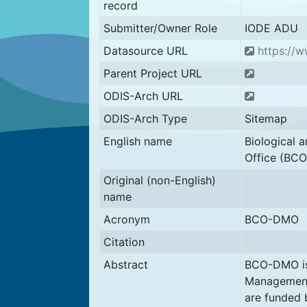
record
Submitter/Owner Role
IODE ADU
Datasource URL
https://
Parent Project URL
ODIS-Arch URL
ODIS-Arch Type
Sitemap
English name
Biological
Office (BC
Original (non-English)
name
Acronym
BCO-DMO
Citation
Abstract
BCO-DMO is
Management
are funded 