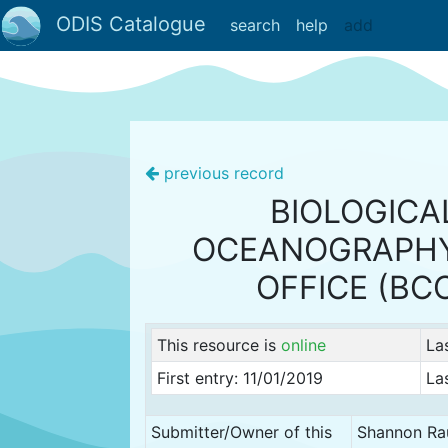
ODIS Catalogue
search
help
add
previous record
BIOLOGICA
OCEANOGRAPHY
OFFICE (BC
This resource is
online
La
First entry: 11/01/2019
La
Submitter/Owner of this
Shannon Ra