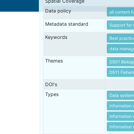
Spatial Coverage
Data policy
all content f
Metadata standard
Support for 
Keywords
Best practic
data manag
Themes
DS01 Biolog
DS11 Fisheri
DOI's
Types
Data systems
Information 
Information 
Information o