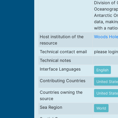
Division of
Oceanograph
Antarctic O
data, makin
with a natio
Host institution of the
Woods Hole 
resource
Technical contact email
please login
Technical notes
Interface Languages
English
Contributing Countries
United State
Countries owning the
United State
source
Sea Region
World