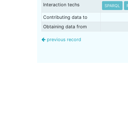
Interaction techs
SPARQL
Contributing data to
Obtaining data from
previous record