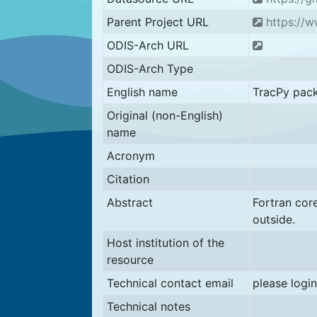
Parent Project URL
https://w
ODIS-Arch URL
ODIS-Arch Type
English name
TracPy pac
Original (non-English)
name
Acronym
Citation
Abstract
Fortran co
outside.
Host institution of the
resource
Technical contact email
please login
Technical notes