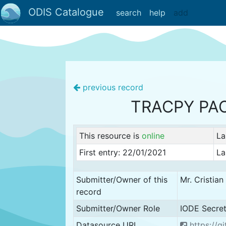
ODIS Catalogue
search
help
add
previous record
TRACPY PA
This resource is
online
La
First entry: 22/01/2021
La
Submitter/Owner of this
Mr. Cristia
record
Submitter/Owner Role
IODE Secret
Datasource URL
https://g