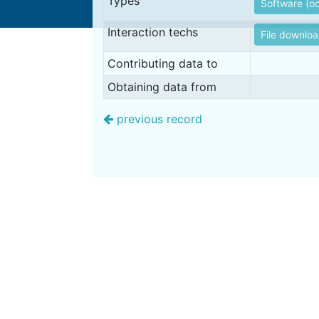
Types
Software (oc
Interaction techs
File downlo
Contributing data to
Obtaining data from
previous record