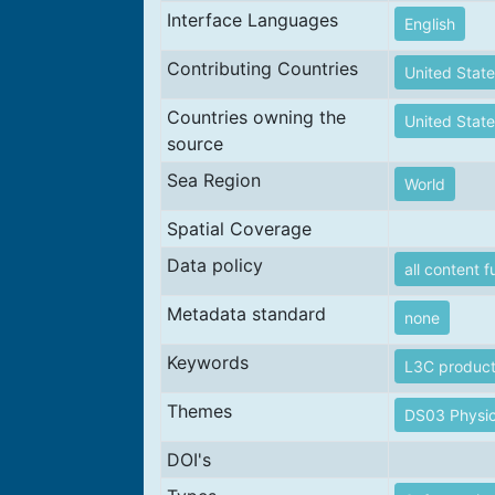
Interface Languages
English
Contributing Countries
United State
Countries owning the
United State
source
Sea Region
World
Spatial Coverage
Data policy
all content f
Metadata standard
none
Keywords
L3C produc
Themes
DS03 Physic
DOI's