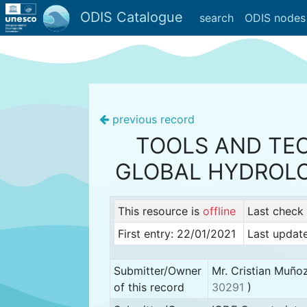
ODIS Catalogue
search
ODIS nodes
previous record
TOOLS AND TEC
GLOBAL HYDROL
This resource is
offline
Last check
First entry: 22/01/2021
Last updat
Submitter/Owner
Mr. Cristian Muño
of this record
30291
)