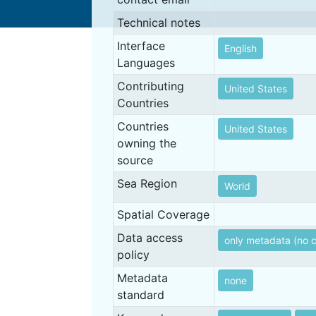
Technical notes
Interface
English
Languages
Contributing
United States
Countries
Countries
United States
owning the
source
Sea Region
World
Spatial Coverage
Data access
only metadata (no 
policy
Metadata
none
standard