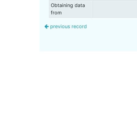
Obtaining data
from
previous record