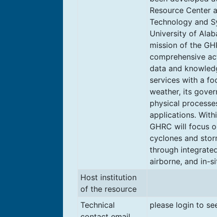
Resource Center a
Technology and S
University of Alab
mission of the GH
comprehensive act
data and knowled
services with a f
weather, its gove
physical processe
applications. With
GHRC will focus on
cyclones and sto
through integrated 
airborne, and in-si
Host institution
of the resource
Technical
please login to se
contact email