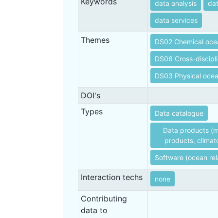
Keywords
data analysis
da
data services
Themes
DS02 Chemical oce
DS06 Cross-discipl
DS03 Physical oce
DOI's
Types
Data catalogue
Data products (m
products, climato
Software (ocean rel
Interaction techs
none
Contributing
data to