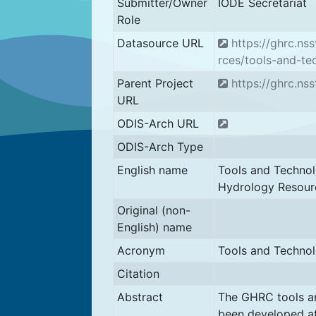
Submitter/Owner
IODE Secretariat
Role
Datasource URL
https://ghrc.ns
rces/tools-and-te
Parent Project
https://ghrc.ns
URL
ODIS-Arch URL
ODIS-Arch Type
English name
Tools and Technol
Hydrology Resour
Original (non-
English) name
Acronym
Tools and Techno
Citation
Abstract
The GHRC tools a
been developed at