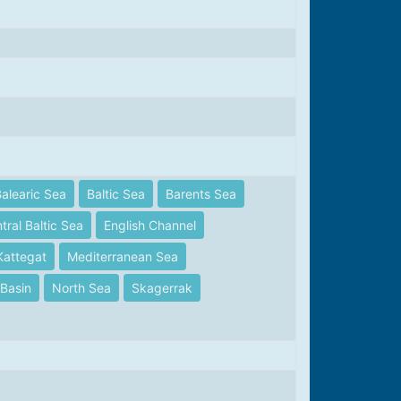
alearic Sea
Baltic Sea
Barents Sea
tral Baltic Sea
English Channel
Kattegat
Mediterranean Sea
Basin
North Sea
Skagerrak