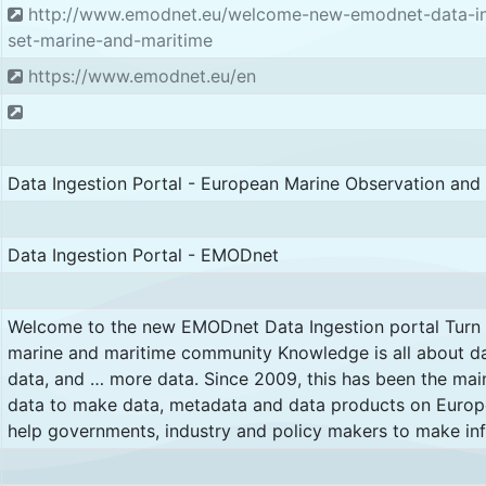
http://www.emodnet.eu/welcome-new-emodnet-data-inge
set-marine-and-maritime
https://www.emodnet.eu/en
Data Ingestion Portal - European Marine Observation an
Data Ingestion Portal - EMODnet
Welcome to the new EMODnet Data Ingestion portal Turn yo
marine and maritime community Knowledge is all about d
data, and … more data. Since 2009, this has been the ma
data to make data, metadata and data products on Europe
help governments, industry and policy makers to make in