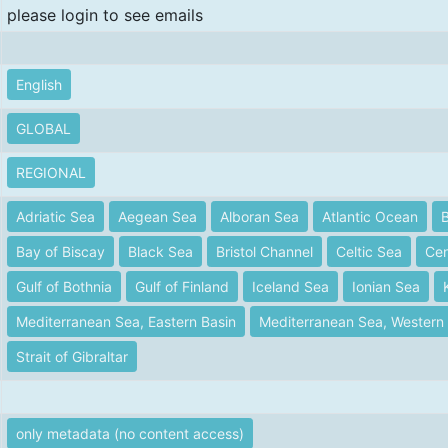
please login to see emails
English
GLOBAL
REGIONAL
Adriatic Sea
Aegean Sea
Alboran Sea
Atlantic Ocean
B
Bay of Biscay
Black Sea
Bristol Channel
Celtic Sea
Cen
Gulf of Bothnia
Gulf of Finland
Iceland Sea
Ionian Sea
Mediterranean Sea, Eastern Basin
Mediterranean Sea, Western 
Strait of Gibraltar
only metadata (no content access)