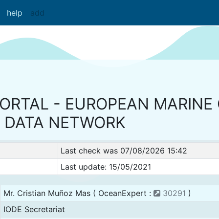
help
add
PORTAL - EUROPEAN MARINE
DATA NETWORK
Last check was 07/08/2026 15:42
Last update: 15/05/2021
Mr. Cristian Muñoz Mas ( OceanExpert :
30291
)
IODE Secretariat