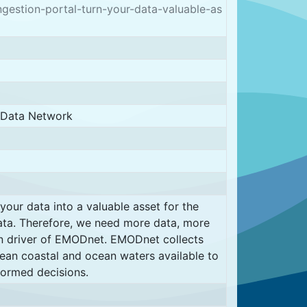
stion-portal-turn-your-data-valuable-as
d Data Network
ur data into a valuable asset for the
ata. Therefore, we need more data, more
in driver of EMODnet. EMODnet collects
an coastal and ocean waters available to
formed decisions.