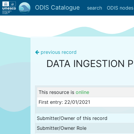
ODIS Catalogue
search
ODIS nodes
previous record
DATA INGESTION 
This resource is
online
First entry: 22/01/2021
Submitter/Owner of this record
Submitter/Owner Role