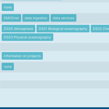
none
EMODnet
data ingestion
data services
DS05 Atmosphere
DS01 Biological oceanography
DS02 Che
DS03 Physical oceanography
Information on projects
none