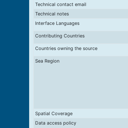
Technical contact email
Technical notes
Interface Languages
Contributing Countries
Countries owning the source
Sea Region
Spatial Coverage
Data access policy