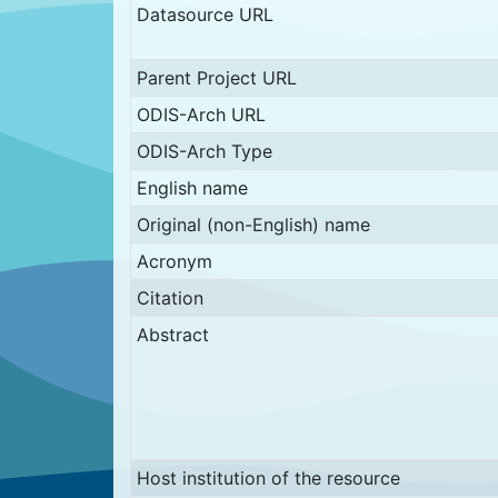
Datasource URL
Parent Project URL
ODIS-Arch URL
ODIS-Arch Type
English name
Original (non-English) name
Acronym
Citation
Abstract
Host institution of the resource