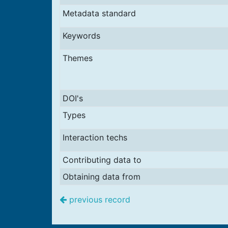
Metadata standard
Keywords
Themes
DOI's
Types
Interaction techs
Contributing data to
Obtaining data from
previous record