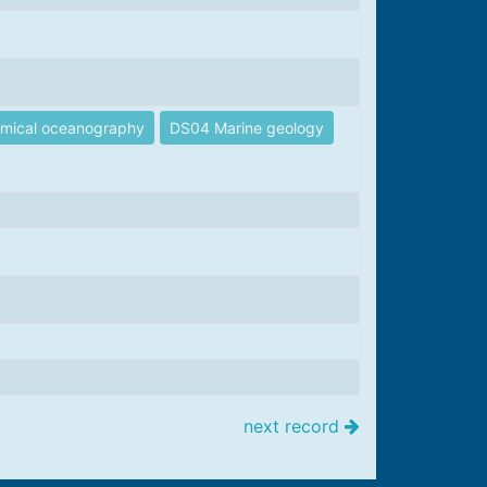
mical oceanography
DS04 Marine geology
next record