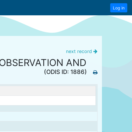
Log in
next record
 OBSERVATION AND
(ODIS ID: 1886)