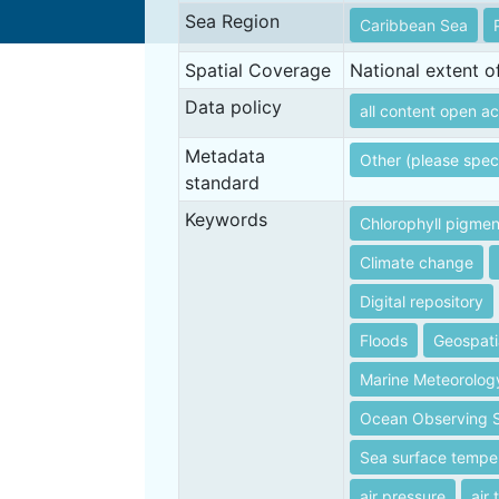
Sea Region
Caribbean Sea
Spatial Coverage
National extent 
Data policy
all content open ac
Metadata
Other (please spec
standard
Keywords
Chlorophyll pigmen
Climate change
Digital repository
Floods
Geospati
Marine Meteorolog
Ocean Observing 
Sea surface tempe
air pressure
air