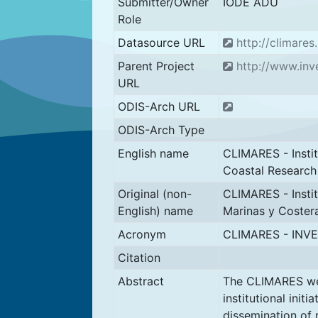
Submitter/Owner
IODE ADU
Role
Datasource URL
http://climares
Parent Project
http://www.inv
URL
ODIS-Arch URL
ODIS-Arch Type
English name
CLIMARES - Instit
Coastal Research
Original (non-
CLIMARES - Instit
English) name
Marinas y Coster
Acronym
CLIMARES - INV
Citation
Abstract
The CLIMARES we
institutional init
dissemination of 