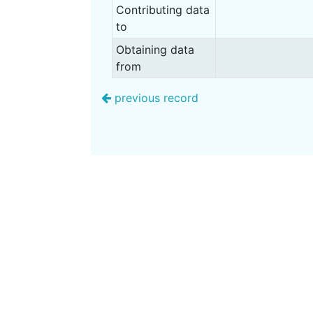
Contributing data
to
Obtaining data
from
previous record