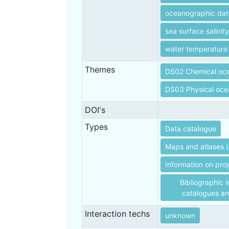
oceanographic dat
sea surface salinity
water temperature
Themes
DS02 Chemical oc
DS03 Physical oc
DOI's
Types
Data catalogue
Maps and atlases (
Information on proj
Bibliographic i
catalogues an
Interaction techs
unknown