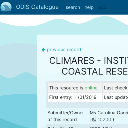
ODIS Catalogue
search
help
add
previous record
CLIMARES - INST
COASTAL RES
This resource is
online
Last check
First entry: 11/01/2019
Last updat
Submitter/Owner
Ms Carolina Garc
of this record
:
10200
)