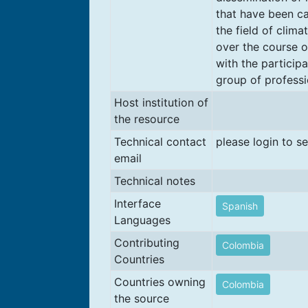
that have been ca
the field of clima
over the course o
with the participa
group of professi
Host institution of
the resource
Technical contact
please login to s
email
Technical notes
Interface
Spanish
Languages
Contributing
Colombia
Countries
Countries owning
Colombia
the source