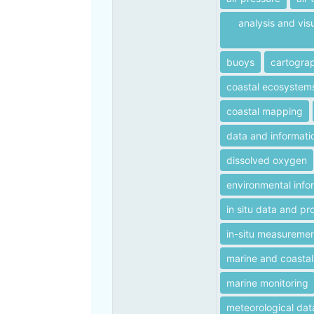
analysis and vis
buoys
cartogra
coastal ecosystem
coastal mapping
data and informati
dissolved oxygen
environmental info
in situ data and pr
in-situ measureme
marine and coastal
marine monitoring
meteorological dat