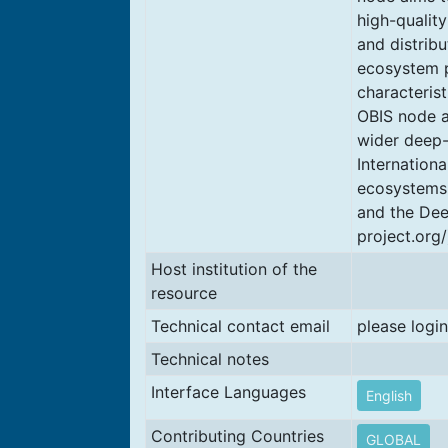
high-qualit
and distribu
ecosystem p
characteris
OBIS node an
wider deep-
Internationa
ecosystems 
and the Dee
project.org/
Host institution of the
resource
Technical contact email
please login
Technical notes
Interface Languages
English
Contributing Countries
GLOBAL