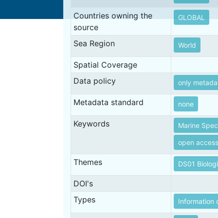
Countries owning the
GLOBAL
source
Sea Region
World
Spatial Coverage
Data policy
only metada
Metadata standard
none
Keywords
Marine Spec
open acces
Themes
DS01 Biolog
DOI's
Types
Information 