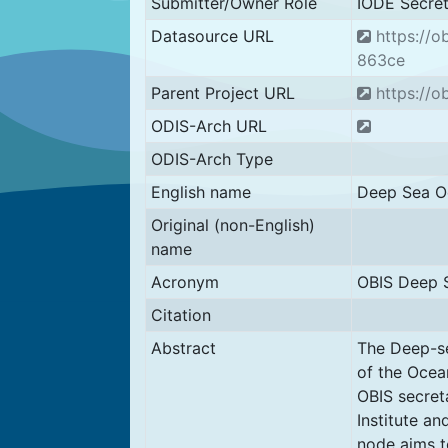
Submitter/Owner Role
IODE Secret
Datasource URL
https://
863ce
Parent Project URL
https://ob
ODIS-Arch URL
ODIS-Arch Type
English name
Deep Sea Oc
Original (non-English)
name
Acronym
OBIS Deep 
Citation
Abstract
The Deep-se
of the Ocea
OBIS secret
Institute a
node aims t