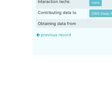
Interaction techs
none
Contributing data to
OBIS Deep S
Obtaining data from
previous record