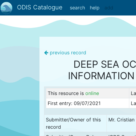
ODIS Catalogue
search
help
add
previous record
DEEP SEA OC
INFORMATION
This resource is
online
La
First entry: 09/07/2021
La
Submitter/Owner of this
Mr. Cristia
record