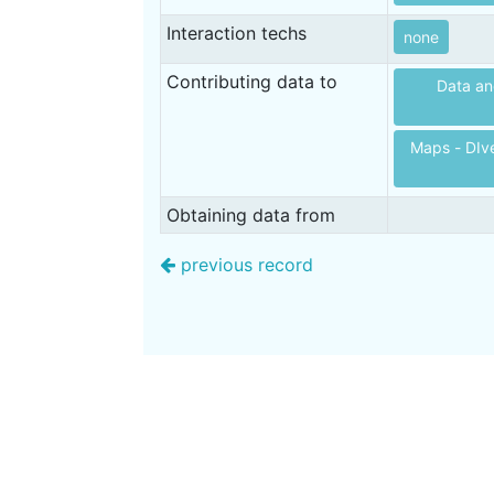
Interaction techs
none
Contributing data to
Data an
Maps - DIve
Obtaining data from
previous record