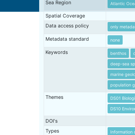
Sea Region
Atlantic Oc
Spatial Coverage
Data access policy
only metada
Metadata standard
none
Keywords
benthos
deep-sea s
marine geol
population g
Themes
DS01 Biolog
DS10 Envir
DOI's
Types
Information 