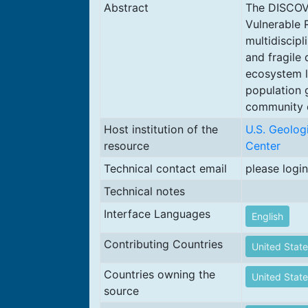
Abstract
The DISCOVR
Vulnerable 
multidiscipl
and fragile
ecosystem l
population 
community e
Host institution of the
U.S. Geolog
resource
Center
Technical contact email
please login
Technical notes
Interface Languages
English
Contributing Countries
United State
Countries owning the
United State
source