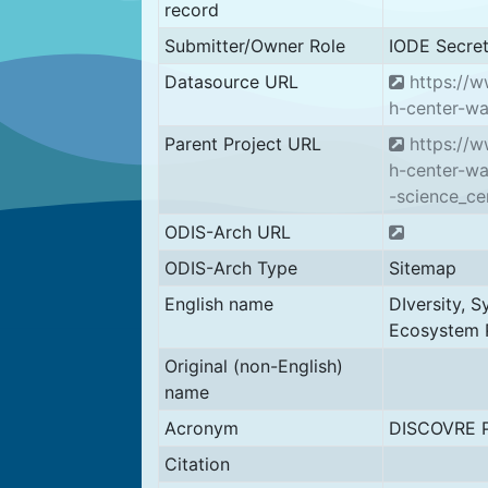
record
Submitter/Owner Role
IODE Secret
Datasource URL
https://w
h-center-wa
Parent Project URL
https://w
h-center-wa
-science_ce
ODIS-Arch URL
ODIS-Arch Type
Sitemap
English name
DIversity, 
Ecosystem 
Original (non-English)
name
Acronym
DISCOVRE P
Citation