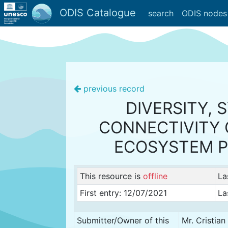
ODIS Catalogue
search
ODIS nodes
previous record
DIVERSITY, 
CONNECTIVITY 
ECOSYSTEM 
This resource is
offline
La
First entry: 12/07/2021
La
Submitter/Owner of this
Mr. Cristia