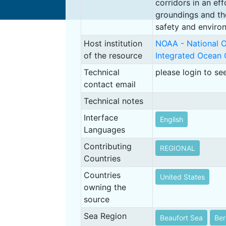
corridors in an ef
groundings and th
safety and enviro
Host institution
NOAA - National O
of the resource
Integrated Ocean
Technical
please login to se
contact email
Technical notes
Interface
English
Languages
Contributing
REGIONAL
Countries
Countries
United States
owning the
source
Sea Region
Beaufort Sea
Ber