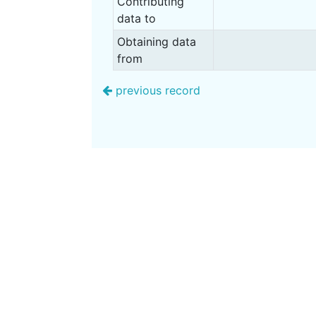
Contributing
data to
Obtaining data
from
previous record