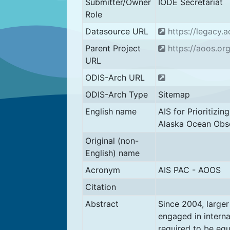
Submitter/Owner
IODE Secretariat
Role
Datasource URL
https://legacy.a
Parent Project
https://aoos.org
URL
ODIS-Arch URL
ODIS-Arch Type
Sitemap
English name
AIS for Prioritizin
Alaska Ocean Obs
Original (non-
English) name
Acronym
AIS PAC - AOOS
Citation
Abstract
Since 2004, large
engaged in interna
required to be eq