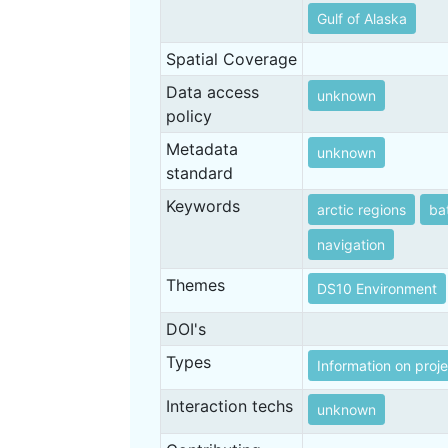
Gulf of Alaska
Spatial Coverage
Data access
unknown
policy
Metadata
unknown
standard
Keywords
arctic regions
ba
navigation
Themes
DS10 Environment
DOI's
Types
Information on proj
Interaction techs
unknown