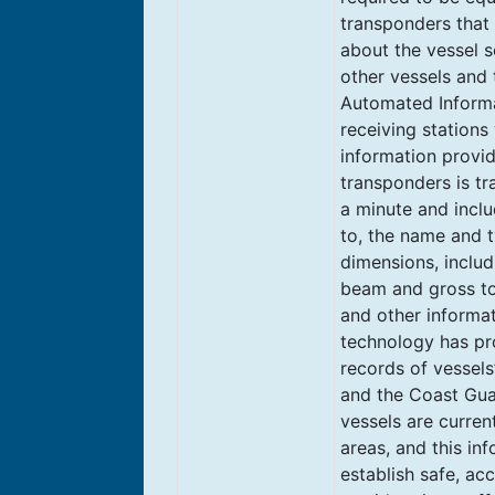
transponders that 
about the vessel s
other vessels and
Automated Informa
receiving stations
information provi
transponders is tr
a minute and includ
to, the name and t
dimensions, includi
beam and gross to
and other informat
technology has pro
records of vessels
and the Coast Gua
vessels are current
areas, and this in
establish safe, ac