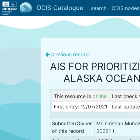
ODIS Catalogue
search
ODIS nodes
previous record
AIS FOR PRIORITI
ALASKA OCEAN
This resource is
online
Last check
First entry: 12/07/2021
Last update
Submitter/Owner
Mr. Cristian Muño
of this record
30291
)