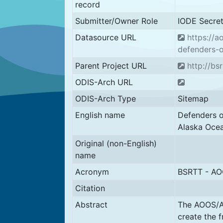
record
Submitter/Owner Role
IODE Secret
Datasource URL
https://a
defenders-o
Parent Project URL
http://bsr
ODIS-Arch URL
ODIS-Arch Type
Sitemap
English name
Defenders o
Alaska Oce
Original (non-English)
name
Acronym
BSRTT - A
Citation
Abstract
The AOOS/Ax
create the 