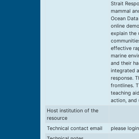
Strait Resp
mammal and 
Ocean Data 
online demo
explain the 
communities
effective ra
marine envi
and their ha
integrated a
response. T
frontlines.
teaching ai
action, and 
Host institution of the
resource
Technical contact email
please login
Technical notes