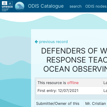
ODIS Catalogue
search
ODIS nodes
previous record
DEFENDERS OF WI
RESPONSE TEAC
OCEAN OBSERVI
This resource is
offline
L
First entry: 12/07/2021
L
Submitter/Owner of this
Mr. Cristia