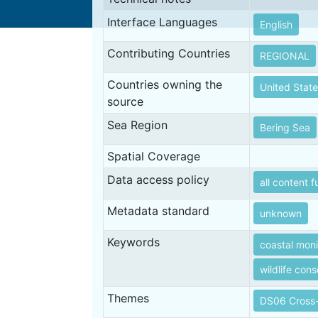
Interface Languages
English
Contributing Countries
REGIONAL
Countries owning the
United State
source
Sea Region
Bering Sea
Spatial Coverage
Data access policy
all content f
Metadata standard
unknown
Keywords
coastal moni
wildlife con
Themes
DS06 Cross-