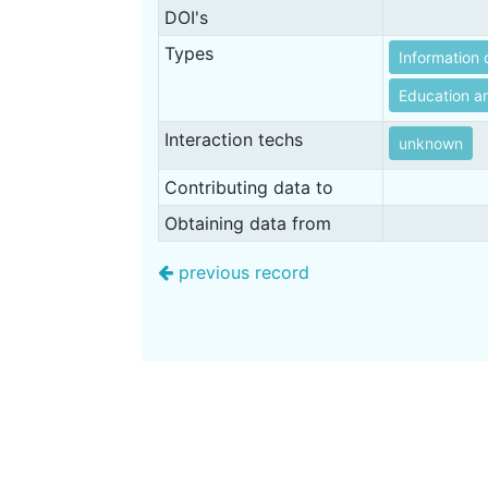
DOI's
Types
Information 
Education an
Interaction techs
unknown
Contributing data to
Obtaining data from
previous record