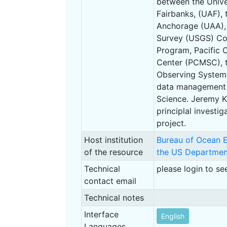
between the Unive
Fairbanks, (UAF), 
Anchorage (UAA), 
Survey (USGS) Co
Program, Pacific 
Center (PCMSC), 
Observing System
data management 
Science. Jeremy K
principlal investig
project.
Host institution
Bureau of Ocean 
of the resource
the US Department
Technical
please login to se
contact email
Technical notes
Interface
English
Languages