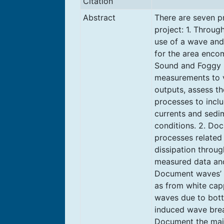
Citation
Abstract
There are seven pr
project: 1. Throu
use of a wave an
for the area enco
Sound and Foggy I
measurements to v
outputs, assess th
processes to incl
currents and sedi
conditions. 2. Do
processes related
dissipation throu
measured data and
Document waves’ 
as from white capp
waves due to bott
induced wave brea
Document the majo