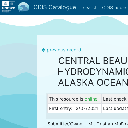
ODIS Catalogue
search
ODIS nodes
previous record
CENTRAL BEAU
HYDRODYNAMIC
ALASKA OCEAN
This resource is
online
Last check
First entry: 12/07/2021
Last updat
Submitter/Owner
Mr. Cristian Muño