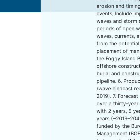
erosion and timin
events; Include i
waves and storm 
periods of open w
waves, currents, 
from the potential
placement of man-
the Foggy Island B
offshore constructi
burial and constr
pipeline. 6. Produ
/wave hindcast re
2019). 7. Forecas
over a thirty-year
with 2 years, 5 ye
years (~2019–2049)
funded by the Bu
Management (BOEM)