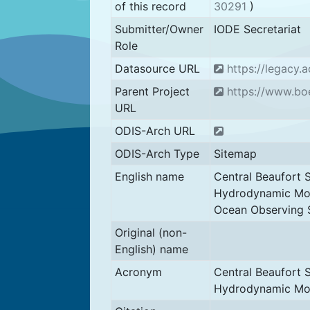
of this record
30291
)
Submitter/Owner
IODE Secretariat
Role
Datasource URL
https://legacy.
Parent Project
https://www.bo
URL
ODIS-Arch URL
ODIS-Arch Type
Sitemap
English name
Central Beaufort
Hydrodynamic Mod
Ocean Observing 
Original (non-
English) name
Acronym
Central Beaufort
Hydrodynamic Mo