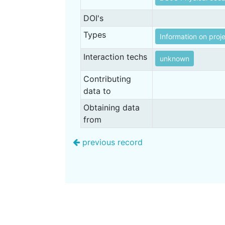
DOI's
Types
Information on proj
Interaction techs
unknown
Contributing
data to
Obtaining data
from
previous record