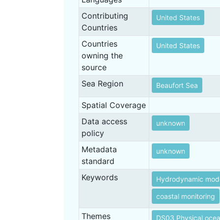
Contributing
United States
Countries
Countries
United States
owning the
source
Sea Region
Beaufort Sea
Spatial Coverage
Data access
unknown
policy
Metadata
unknown
standard
Keywords
Hydrodynamic mode
coastal monitoring
Themes
DS03 Physical oce