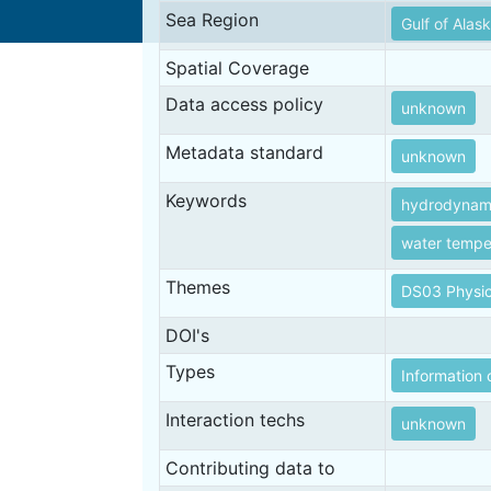
Sea Region
Gulf of Alas
Spatial Coverage
Data access policy
unknown
Metadata standard
unknown
Keywords
hydrodynam
water tempe
Themes
DS03 Physic
DOI's
Types
Information 
Interaction techs
unknown
Contributing data to