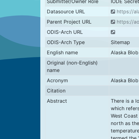
Submitter/Owner Role
IODE Secret
Datasource URL
https://a
Parent Project URL
https://a
ODIS-Arch URL
ODIS-Arch Type
Sitemap
English name
Alaska Blob
Original (non-English)
name
Acronym
Alaska Blob
Citation
Abstract
There is a l
which refer
West Coast 
north as th
temperature
termed the 