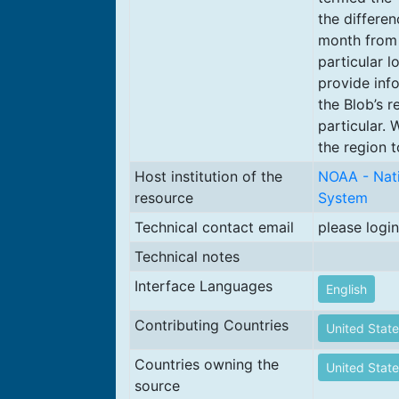
the differe
month from 
particular l
provide inf
the Blob’s r
particular.
the region t
Host institution of the
NOAA - Nati
resource
System
Technical contact email
please login
Technical notes
Interface Languages
English
Contributing Countries
United State
Countries owning the
United State
source