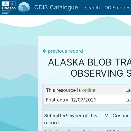
ODIS Catalogue
search
ODIS nodes
previous record
ALASKA BLOB TR
OBSERVING 
This resource is
online
La
First entry: 12/07/2021
La
Submitter/Owner of this
Mr. Cristia
record