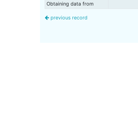
Obtaining data from
previous record