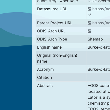
Submitter/Owner Role
IODE Secret
Datasource URL
https://a
s/
Parent Project URL
https://a
ODIS-Arch URL
ODIS-Arch Type
Sitemap
English name
Burke-o-lat
Original (non-English)
name
Acronym
Burke-o-lat
Citation
Abstract
AOOS contri
located at c
Lator is a 
chemistry pa
TCO2. tempe