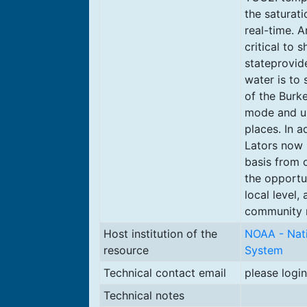
the saturat
real-time. A
critical to 
stateprovid
water is to 
of the Burk
mode and us
places. In a
Lators now 
basis from 
the opportun
local level,
community m
Host institution of the
NOAA - Nati
resource
System
Technical contact email
please login
Technical notes