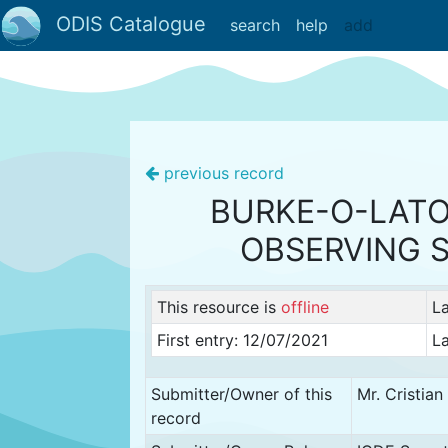
ODIS Catalogue
search
help
add
previous record
BURKE-O-LATO
OBSERVING 
This resource is
offline
L
First entry: 12/07/2021
La
Submitter/Owner of this
Mr. Cristia
record