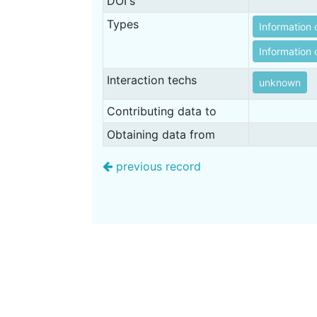
DOI's
Types
Information 
Information o
Interaction techs
unknown
Contributing data to
Obtaining data from
previous record