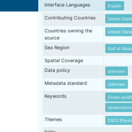
Interface Languages
English
Contributing Countries
United State
Countries owning the
United State
source
Sea Region
Gulf of Alas
Spatial Coverage
Data policy
unknown
Metadata standard
unknown
Keywords
Ocean acidif
observation
Themes
DS03 Physic