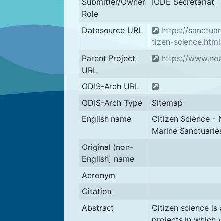
Submitter/Owner
IODE Secretariat
Role
Datasource URL
https://sanctuar
tizen-science.html
Parent Project
https://www.no
URL
ODIS-Arch URL
ODIS-Arch Type
Sitemap
English name
Citizen Science - 
Marine Sanctuarie
Original (non-
English) name
Acronym
Citation
Abstract
Citizen science is
projects in which 