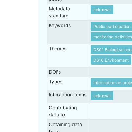
Metadata
unknown
standard
Keywords
Public participation
monitoring activities
Themes
DS01 Biological oc
DS10 Environment
DOI's
Types
Information on proj
Interaction techs
unknown
Contributing
data to
Obtaining data
from