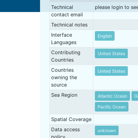
Technical
please login to se
contact email
Technical notes
Interface
English
Languages
Contributing
United States
Countries
Countries
United States
owning the
source
Sea Region
Atlantic Ocean
G
Pacific Ocean
Spatial Coverage
Data access
unknown
policy