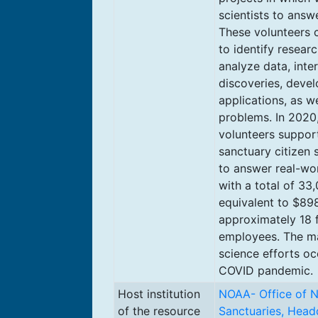
scientists to answ
These volunteers c
to identify resear
analyze data, inte
discoveries, deve
applications, as w
problems. In 2020,
volunteers suppor
sanctuary citizen 
to answer real-wor
with a total of 33,
equivalent to $898
approximately 18 f
employees. The maj
science efforts oc
COVID pandemic.
Host institution
NOAA- Office of N
of the resource
Sanctuaries, Head