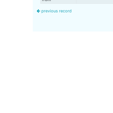
previous record