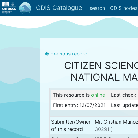
ODIS Catalogue
search
ODIS nodes
previous record
CITIZEN SCIEN
NATIONAL MA
This resource is
online
Last check
First entry: 12/07/2021
Last update
Submitter/Owner
Mr. Cristian Muño
of this record
30291
)