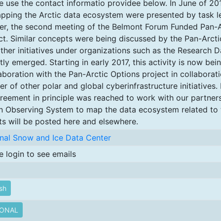
e use the contact informatio providee below. In June of 20
pping the Arctic data ecosystem were presented by task l
fer, the second meeting of the Belmont Forum Funded Pan-A
ct. Similar concepts were being discussed by the Pan-Arct
ther initiatives under organizations such as the Research D
tly emerged. Starting in early 2017, this activity is now bei
aboration with the Pan-Arctic Options project in collaborati
r of other polar and global cyberinfrastructure initiatives.
reement in principle was reached to work with our partner
 Observing System to map the data ecosystem related to 
ts will be posted here and elsewhere.
nal Snow and Ice Data Center
e login to see emails
sh
IONAL