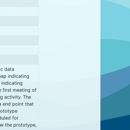
ic data
ap indicating
 indicating
e first meeting of
 activity. The
a end point that
rototype
duled for
iew the prototype,