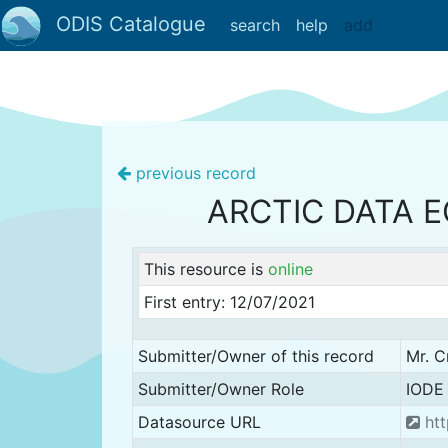
ODIS Catalogue
search
help
add
previous record
ARCTIC DATA 
This resource is
online
First entry: 12/07/2021
Submitter/Owner of this record
Mr. C
Submitter/Owner Role
IODE 
Datasource URL
htt