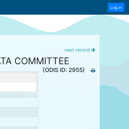
Log in
next record
ATA COMMITTEE
(ODIS ID: 2955)