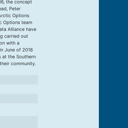
16, the concept
ead, Peter
rctic Options
ic Options team
ata Alliance have
ng carried out
on with a
 In June of 2018
s at the Southern
their community.