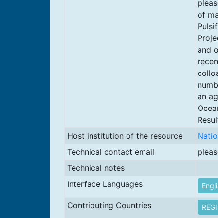
pleas
of ma
Pulsi
Proje
and o
recen
collo
numbe
an ag
Ocean
Resul
Host institution of the resource
Natio
Technical contact email
pleas
Technical notes
Interface Languages
Engli
Contributing Countries
REG