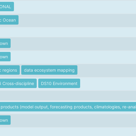
IONAL
ic Ocean
nown
nown
c regions
data ecosystem mapping
 Cross-discipline
DS10 Environment
products (model output, forecasting products, climatologies, re-anal
nown