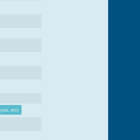
ysis, etc)