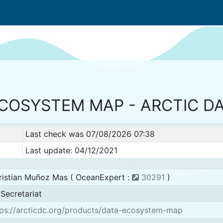
ECOSYSTEM MAP - ARCTIC D
Last check was 07/08/2026 07:38
Last update: 04/12/2021
ristian Muñoz Mas ( OceanExpert :
30291
)
Secretariat
ps://arcticdc.org/products/data-ecosystem-map