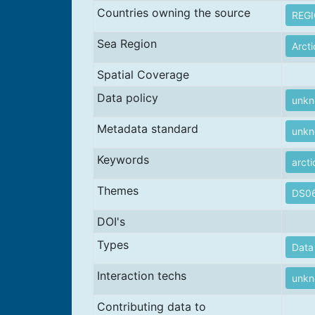
Countries owning the source
REG
Sea Region
Arct
Spatial Coverage
Data policy
unk
Metadata standard
unk
Keywords
arcti
Themes
DS06
DOI's
Types
Data 
Interaction techs
unk
Contributing data to