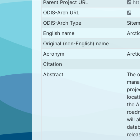
Parent Project URL
htt
ODIS-Arch URL
ODIS-Arch Type
Site
English name
Arcti
Original (non-English) name
Acronym
Arct
Citation
Abstract
The o
manag
proje
locat
the A
roadm
will 
datab
relea