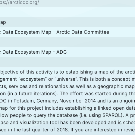
ps://arcticdc.org/
map
c Data Ecosystem Map - Arctic Data Committee
ic Data Ecosystem Map - ADC
bjective of this activity is to establishing a map of the arct
ement “ecosystem” or “universe”. This is both a concept m
cts, services and relationships as well as a geographic map
ion (in a future iterations). The effort was started during th
DC in Potsdam, Germany, November 2014 and is an ongoing
ap for this project includes establishing a linked open dat
allow people to query the database (i.e. using SPARQL). A p
ase and visualization tool has been developed and is sche
sed in the last quarter of 2018. If you are interested in rev