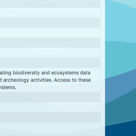
rating biodiversity and ecosystems data
d archeology activities. Access to these
ystems.