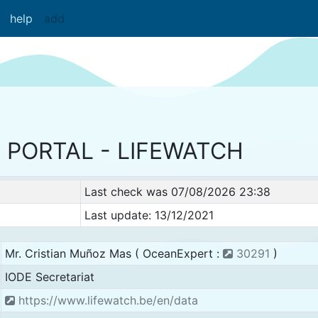
help
add
 PORTAL - LIFEWATCH
Last check was 07/08/2026 23:38
Last update: 13/12/2021
Mr. Cristian Muñoz Mas ( OceanExpert :
30291
)
IODE Secretariat
https://www.lifewatch.be/en/data