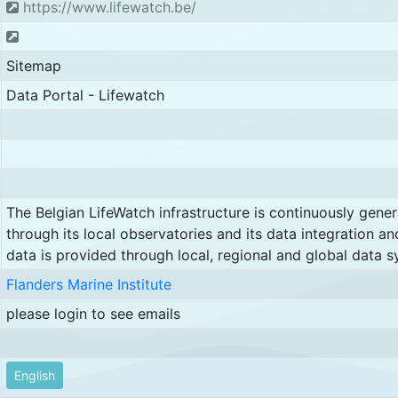
https://www.lifewatch.be/
Sitemap
Data Portal - Lifewatch
The Belgian LifeWatch infrastructure is continuously gene
through its local observatories and its data integration an
data is provided through local, regional and global data s
Flanders Marine Institute
please login to see emails
English