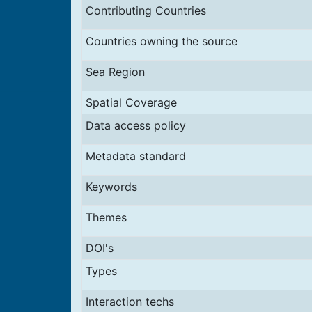
Contributing Countries
Countries owning the source
Sea Region
Spatial Coverage
Data access policy
Metadata standard
Keywords
Themes
DOI's
Types
Interaction techs