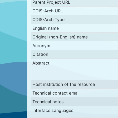
Parent Project URL
ODIS-Arch URL
ODIS-Arch Type
English name
Original (non-English) name
Acronym
Citation
Abstract
Host institution of the resource
Technical contact email
Technical notes
Interface Languages