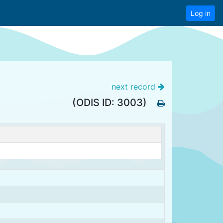
Log in
next record
(ODIS ID: 3003)