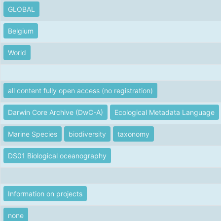
GLOBAL
Belgium
World
all content fully open access (no registration)
Darwin Core Archive (DwC-A)
Ecological Metadata Language
Marine Species
biodiversity
taxonomy
DS01 Biological oceanography
Information on projects
none