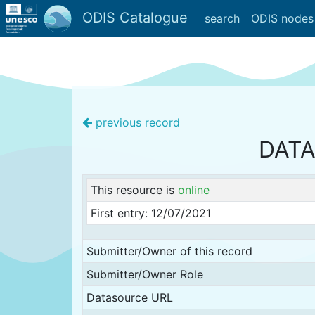
ODIS Catalogue
search
ODIS nodes
previous record
DATA
This resource is
online
First entry: 12/07/2021
Submitter/Owner of this record
Submitter/Owner Role
Datasource URL