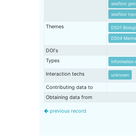
seafloor ge
seafloor to
Themes
DS01 Biolog
DS04 Marin
DOI's
Types
Information 
Interaction techs
unknown
Contributing data to
Obtaining data from
previous record