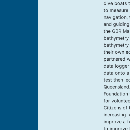
dive boats 
to measure 
navigation, 
and guiding 
the GBR Mar
bathymetry o
bathymetry 
their own e
partnered w
data logger
data onto a 
test then le
Queensland.
Foundation 
for voluntee
Citizens of 
increasing r
improve a f
to improve 