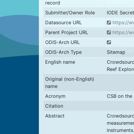
record
Submitter/Owner Role
IODE Secret
Datasource URL
https://w
Parent Project URL
https://w
ODIS-Arch URL
ODIS-Arch Type
Sitemap
English name
Crowdsource
Reef Explor
Original (non-English)
name
Acronym
CSB on the 
Citation
Abstract
Crowdsource
measurement
instruments