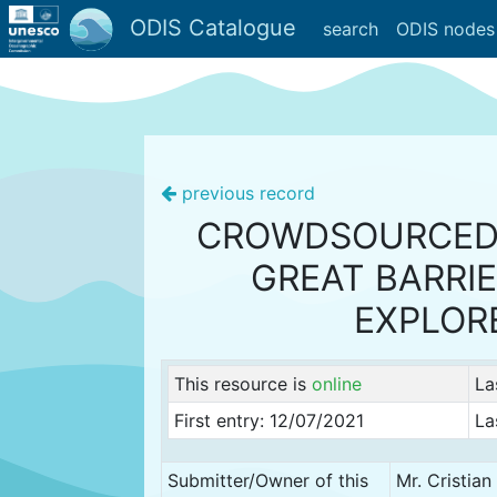
ODIS Catalogue
search
ODIS nodes
previous record
CROWDSOURCED
GREAT BARRIE
EXPLOR
This resource is
online
La
First entry: 12/07/2021
La
Submitter/Owner of this
Mr. Cristia