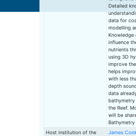
Detailed kno
understandin
data for co
modelling a
Knowledge o
influence t
nutrients t
using 3D h
improve the
helps impro
with less t
depth sound
data already
bathymetry 
the Reef. M
will be shar
Bathymetry 
Host institution of the
James Cook