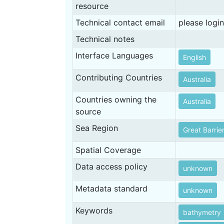
resource
Technical contact email
please login
Technical notes
Interface Languages
English
Contributing Countries
Australia
Countries owning the
Australia
source
Sea Region
Great Barrie
Spatial Coverage
Data access policy
unknown
Metadata standard
unknown
Keywords
bathymetry