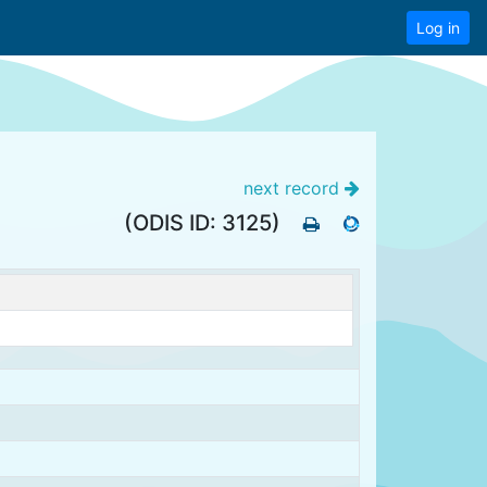
Log in
next record
(ODIS ID: 3125)