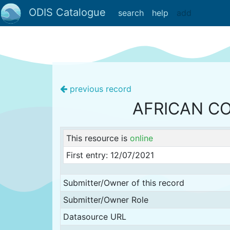
ODIS Catalogue
search
help
add
previous record
AFRICAN C
This resource is
online
First entry: 12/07/2021
Submitter/Owner of this record
Submitter/Owner Role
Datasource URL