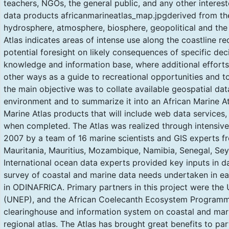
teachers, NGOs, the general public, and any other intere
data products africanmarineatlas_map.jpgderived from the
hydrosphere, atmosphere, biosphere, geopolitical and t
Atlas indicates areas of intense use along the coastline 
potential foresight on likely consequences of specific deci
knowledge and information base, where additional efforts 
other ways as a guide to recreational opportunities and tou
the main objective was to collate available geospatial da
environment and to summarize it into an African Marine Atl
Marine Atlas products that will include web data services
when completed. The Atlas was realized through intensi
2007 by a team of 16 marine scientists and GIS experts f
Mauritania, Mauritius, Mozambique, Namibia, Senegal, Seyc
International ocean data experts provided key inputs in da
survey of coastal and marine data needs undertaken in earl
in ODINAFRICA. Primary partners in this project were th
(UNEP), and the African Coelecanth Ecosystem Programm
clearinghouse and information system on coastal and mari
regional atlas. The Atlas has brought great benefits to part