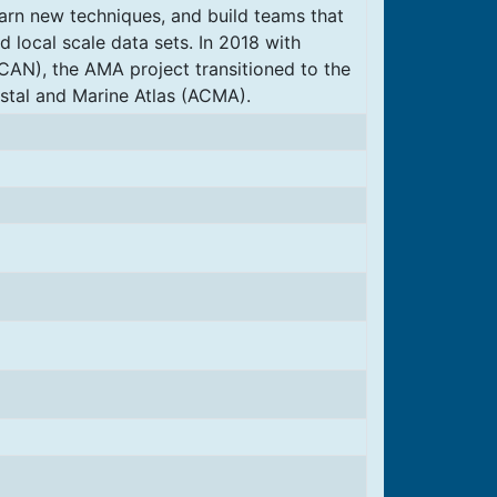
earn new techniques, and build teams that
d local scale data sets. In 2018 with
ICAN), the AMA project transitioned to the
tal and Marine Atlas (ACMA).