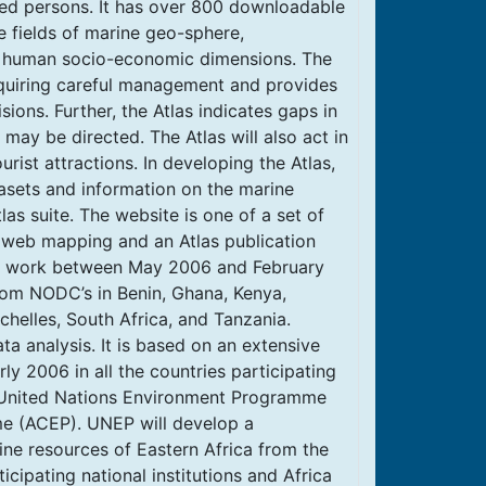
sted persons. It has over 800 downloadable
 fields of marine geo-sphere,
he human socio-economic dimensions. The
requiring careful management and provides
sions. Further, the Atlas indicates gaps in
may be directed. The Atlas will also act in
rist attractions. In developing the Atlas,
tasets and information on the marine
as suite. The website is one of a set of
, web mapping and an Atlas publication
ve work between May 2006 and February
rom NODC’s in Benin, Ghana, Kenya,
helles, South Africa, and Tanzania.
ta analysis. It is based on an extensive
y 2006 in all the countries participating
e United Nations Environment Programme
e (ACEP). UNEP will develop a
ne resources of Eastern Africa from the
icipating national institutions and Africa