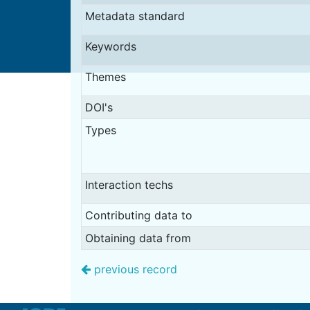
Metadata standard
Keywords
Themes
DOI's
Types
Interaction techs
Contributing data to
Obtaining data from
previous record