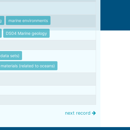
g
marine environments
DS04 Marine geology
data sets)
 materials (related to oceans)
next record