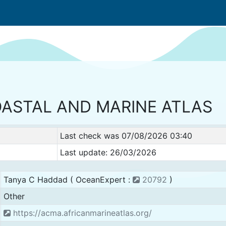
OASTAL AND MARINE ATLAS
Last check was 07/08/2026 03:40
Last update: 26/03/2026
Tanya C Haddad ( OceanExpert :
20792
)
Other
https://acma.africanmarineatlas.org/