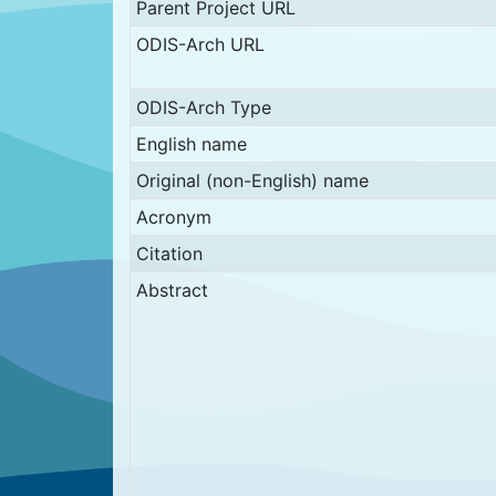
Parent Project URL
ODIS-Arch URL
ODIS-Arch Type
English name
Original (non-English) name
Acronym
Citation
Abstract