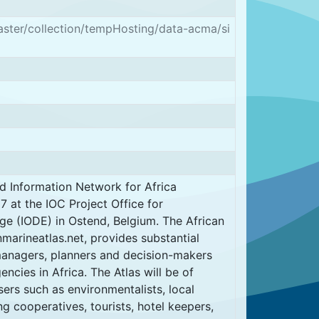
aster/collection/tempHosting/data-acma/si
d Information Network for Africa
 at the IOC Project Office for
e (IODE) in Ostend, Belgium. The African
marineatlas.net, provides substantial
managers, planners and decision-makers
ncies in Africa. The Atlas will be of
sers such as environmentalists, local
ng cooperatives, tourists, hotel keepers,