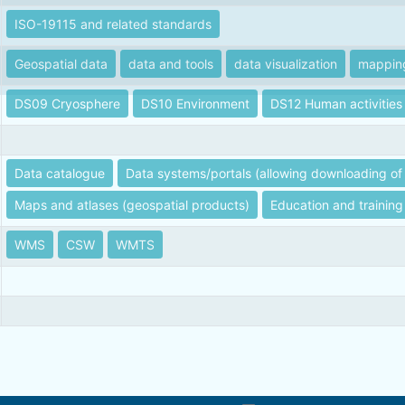
ISO-19115 and related standards
Geospatial data
data and tools
data visualization
mappin
DS09 Cryosphere
DS10 Environment
DS12 Human activities
Data catalogue
Data systems/portals (allowing downloading of 
Maps and atlases (geospatial products)
Education and training
WMS
CSW
WMTS