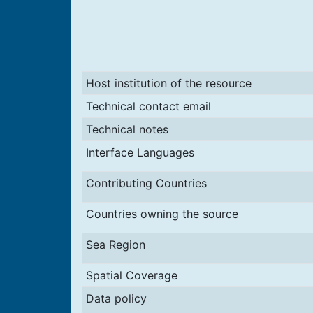
Host institution of the resource
Technical contact email
Technical notes
Interface Languages
Contributing Countries
Countries owning the source
Sea Region
Spatial Coverage
Data policy