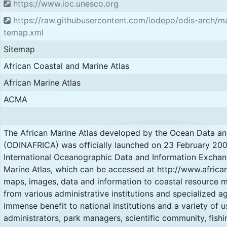
https://www.ioc.unesco.org
https://raw.githubusercontent.com/iodepo/odis-arch/m
temap.xml
Sitemap
African Coastal and Marine Atlas
African Marine Atlas
ACMA
The African Marine Atlas developed by the Ocean Data an
(ODINAFRICA) was officially launched on 23 February 2007
International Oceanographic Data and Information Exchang
Marine Atlas, which can be accessed at http://www.african
maps, images, data and information to coastal resource 
from various administrative institutions and specialized age
immense benefit to national institutions and a variety of u
administrators, park managers, scientific community, fishi