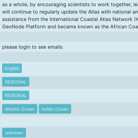
as a whole, by encouraging scientists to work together, l
will continue to regularly update the Atlas with national an
assistance from the International Coastal Atlas Network (
GeoNode Platform and became known as the African Coas
please login to see emails
English
REGIONAL
REGIONAL
Atlantic Ocean
Indian Ocean
unknown