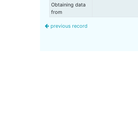
Obtaining data
from
previous record