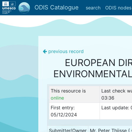
ODIS Catalogue
search
ODIS nodes
previous record
EUROPEAN DI
ENVIRONMENTAL
This resource is
Last check w
online
03:36
First entry:
Last update:
05/12/2024
Submitter/Owner
Mr. Peter Thijsse 