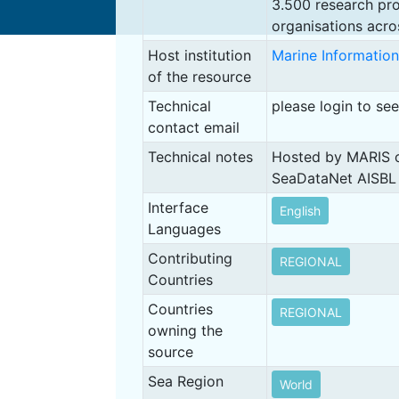
3.500 research pro
organisations acro
Host institution
Marine Information
of the resource
Technical
please login to se
contact email
Technical notes
Hosted by MARIS o
SeaDataNet AISBL
Interface
English
Languages
Contributing
REGIONAL
Countries
Countries
REGIONAL
owning the
source
Sea Region
World