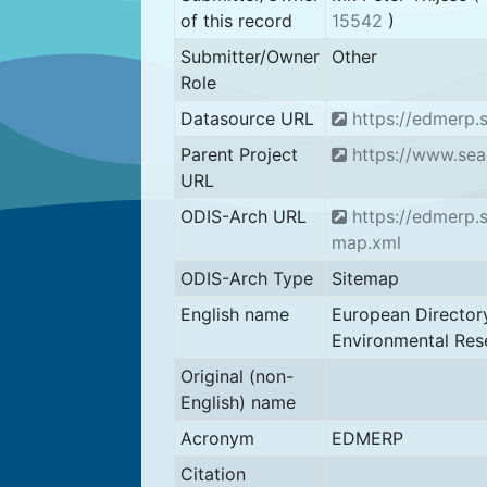
of this record
15542
)
Submitter/Owner
Other
Role
Datasource URL
https://edmerp.
Parent Project
https://www.sea
URL
ODIS-Arch URL
https://edmerp.s
map.xml
ODIS-Arch Type
Sitemap
English name
European Director
Environmental Res
Original (non-
English) name
Acronym
EDMERP
Citation