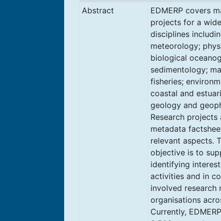
Abstract
EDMERP covers ma
projects for a wid
disciplines includi
meteorology; physi
biological oceano
sedimentology; ma
fisheries; environm
coastal and estuar
geology and geoph
Research projects 
metadata factsheet
relevant aspects. 
objective is to sup
identifying interes
activities and in 
involved research
organisations acro
Currently, EDMERP