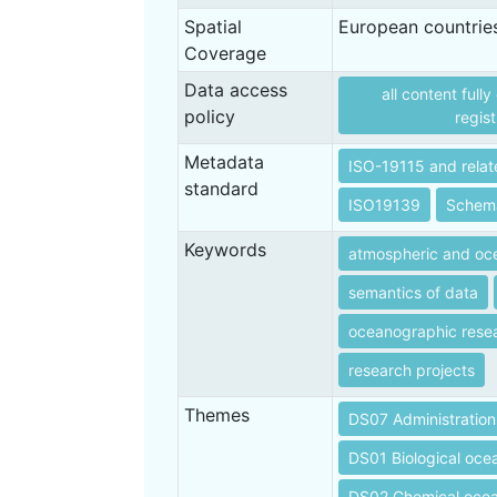
Spatial
European countrie
Coverage
Data access
all content full
policy
regist
Metadata
ISO-19115 and relat
standard
ISO19139
Schem
Keywords
atmospheric and oce
semantics of data
oceanographic rese
research projects
Themes
DS07 Administration
DS01 Biological oc
DS02 Chemical oce