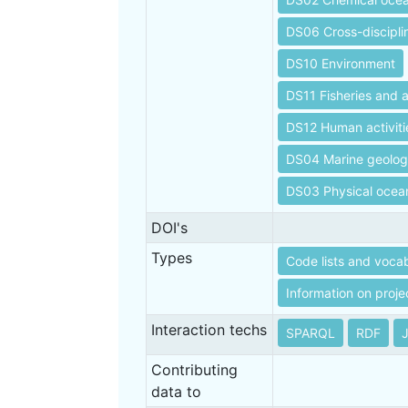
DS06 Cross-discipli
DS10 Environment
DS11 Fisheries and 
DS12 Human activiti
DS04 Marine geolo
DS03 Physical oce
DOI's
Types
Code lists and vocab
Information on proje
Interaction techs
SPARQL
RDF
Contributing
data to