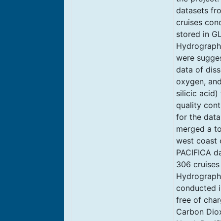
datasets fro
cruises con
stored in G
Hydrography
were suggest
data of diss
oxygen, and 
silicic acid
quality con
for the data
merged a to
west coast 
PACIFICA da
306 cruises
Hydrographi
conducted i
free of cha
Carbon Diox