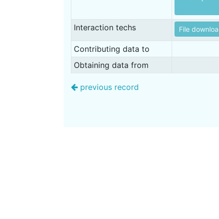
Interaction techs
File downlo
Contributing data to
Obtaining data from
previous record