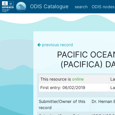
ODIS Catalogue
search
ODIS nodes
previous record
PACIFIC OCEA
(PACIFICA) D
This resource is
online
La
First entry: 06/02/2019
La
Submitter/Owner of this
Dr. Hernan 
record