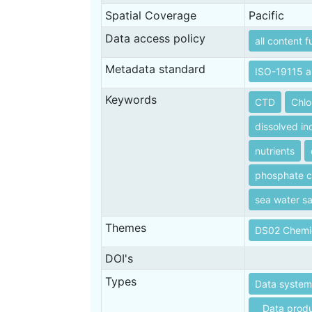
Spatial Coverage
Pacific
Data access policy
all content f
Metadata standard
ISO-19115 a
Keywords
CTD
Chlo
dissolved in
nutrients
phosphate c
sea water sal
Themes
DS02 Chemi
DOI's
Types
Data systems
Data produ