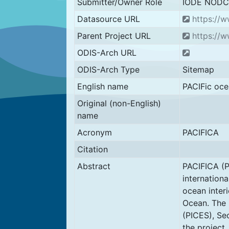
Submitter/Owner Role
IODE NODC
Datasource URL
https://w
Parent Project URL
https://w
ODIS-Arch URL
ODIS-Arch Type
Sitemap
English name
PACIFic oce
Original (non-English)
name
Acronym
PACIFICA
Citation
Abstract
PACIFICA (P
internationa
ocean interi
Ocean. The 
(PICES), Se
the project