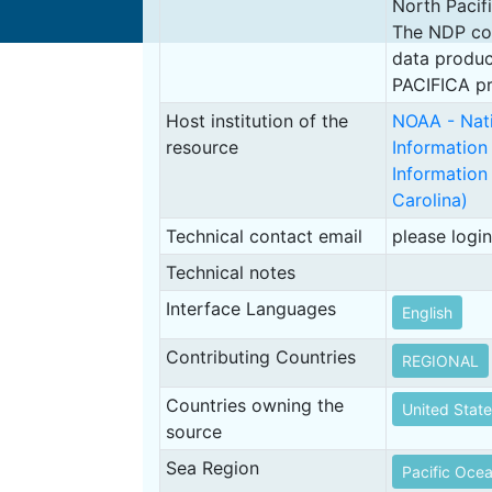
North Pacif
The NDP cons
data produc
PACIFICA pr
Host institution of the
NOAA - Nati
resource
Information
Information
Carolina)
Technical contact email
please login
Technical notes
Interface Languages
English
Contributing Countries
REGIONAL
Countries owning the
United State
source
Sea Region
Pacific Oce