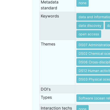
Metadata
none
standard
Keywords
data and informati
data discovey
d
open access
Themes
DS07 Administratio
DS02 Chemical oc
DS06 Cross-discipl
DS12 Human activit
DS03 Physical oce
DOI's
Types
Software (ocean re
Interaction techs
none