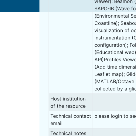
viewer); Beamon 
SAPO-IB (Wave fo
(Environmental Sen
Coastline); Seab
visualization of o
Instrumentation (
configuration); Fo
(Educational web
API)Profiles View
(Add time dimensi
Leaflet map); Gli
(MATLAB/Octave s
collected by a glid
Host institution
of the resource
Technical contact
please login to se
email
Technical notes