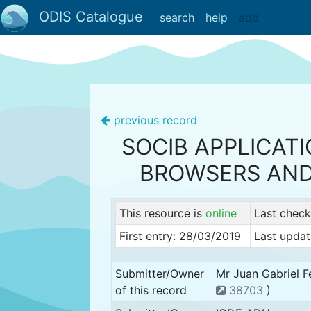
ODIS Catalogue
search
help
add
previous record
SOCIB APPLICAT
BROWSERS AND
This resource is
online
Last chec
First entry: 28/03/2019
Last updat
Submitter/Owner
Mr Juan Gabriel F
of this record
38703
)