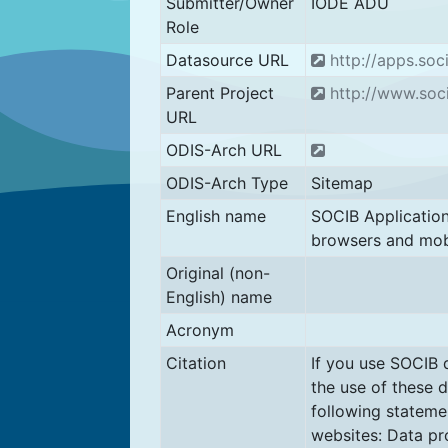
Submitter/Owner
IODE ADU
Role
Datasource URL
http://apps.soc
Parent Project
http://www.soci
URL
ODIS-Arch URL
ODIS-Arch Type
Sitemap
English name
SOCIB Applicatio
browsers and mob
Original (non-
English) name
Acronym
Citation
If you use SOCIB 
the use of these d
following statemen
websites: Data pr