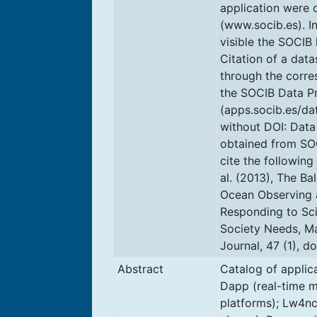
application were
(www.socib.es). I
visible the SOCIB 
Citation of a dat
through the corre
the SOCIB Data P
(apps.socib.es/da
without DOI: Data
obtained from SO
cite the following 
al. (2013), The Ba
Ocean Observing 
Responding to Sc
Society Needs, M
Journal, 47 (1), d
Abstract
Catalog of applic
Dapp (real-time m
platforms); Lw4nc