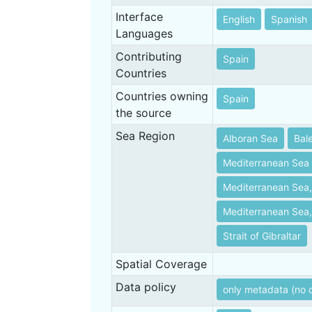
Interface
English
Spanish
Languages
Contributing
Spain
Countries
Countries owning
Spain
the source
Sea Region
Alboran Sea
Bal
Mediterranean Sea
Mediterranean Sea,
Mediterranean Sea,
Strait of Gibraltar
Spatial Coverage
Data policy
only metadata (no 