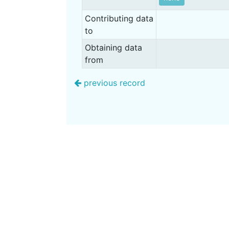
Contributing data
to
Obtaining data
from
previous record