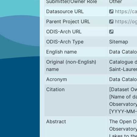
Submitter/Owner Role
Other
Datasource URL
https://ca
Parent Project URL
https://og
ODIS-Arch URL
ODIS-Arch Type
Sitemap
English name
Data Catalo
Original (non-English)
Catalogue d
name
Saint-Laure
Acronym
Data Catal
Citation
[Dataset Ow
[Name of da
Observatory
[YYYY-MM-
Abstract
The Open Da
Observatory
Lakes to th