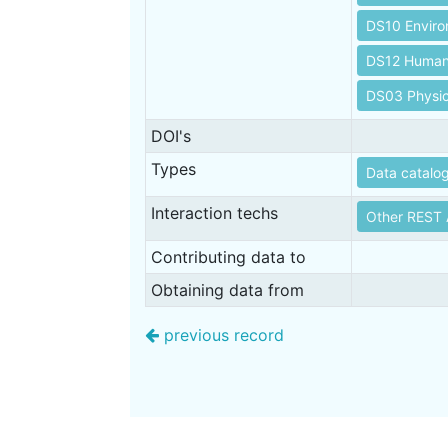
DS10 Envir
DS12 Human 
DS03 Physic
DOI's
Types
Data catalo
Interaction techs
Other REST 
Contributing data to
Obtaining data from
previous record