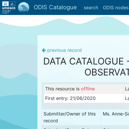
ODIS Catalogue
search
ODIS nodes
previous record
DATA CATALOGUE 
OBSERVA
This resource is
offline
L
First entry: 21/06/2020
L
Submitter/Owner of this
Ms. Anne-So
record