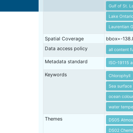
Gulf of St. 
Lake Ontari
Laurentian 
Spatial Coverage
bbox=-138.8
Data access policy
all content f
Metadata standard
ISO-19115 a
Keywords
Chlorophyll
Sea surface
ocean colou
water tempe
Themes
DS05 Atmos
DS02 Chemi