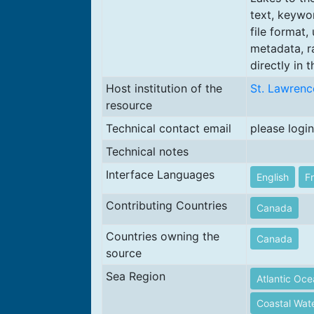
text, keywo
file format,
metadata, r
directly in t
Host institution of the
St. Lawrenc
resource
Technical contact email
please login
Technical notes
Interface Languages
English
F
Contributing Countries
Canada
Countries owning the
Canada
source
Sea Region
Atlantic Oc
Coastal Wate