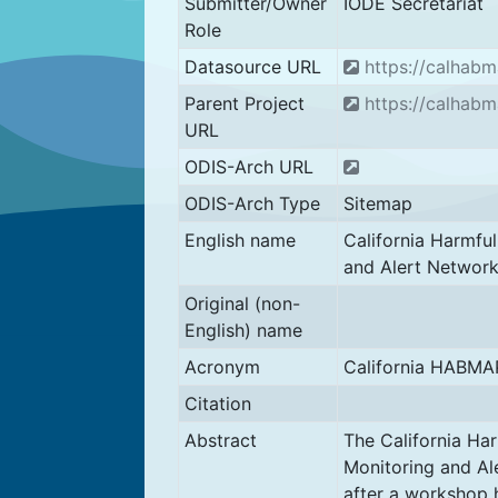
Submitter/Owner
IODE Secretariat
Role
Datasource URL
https://calhabm
Parent Project
https://calhabm
URL
ODIS-Arch URL
ODIS-Arch Type
Sitemap
English name
California Harmfu
and Alert Networ
Original (non-
English) name
Acronym
California HABMA
Citation
Abstract
The California Ha
Monitoring and A
after a workshop h