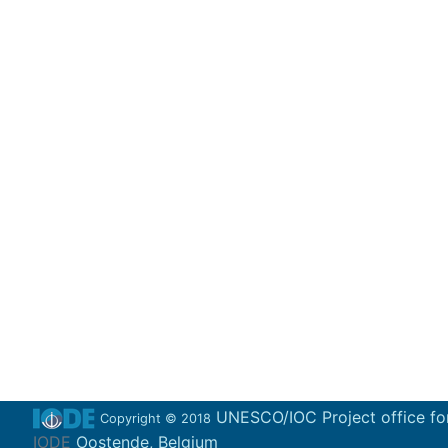
UNESCO/IOC Project office fo
Copyright © 2018
IODE
Oostende, Belgium