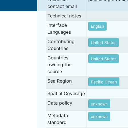
contact email
Technical notes
Interface
English
Languages
Contributing
United States
Countries
Countries
United States
owning the
source
Sea Region
Pacific Ocean
Spatial Coverage
Data policy
unknown
Metadata
unknown
standard