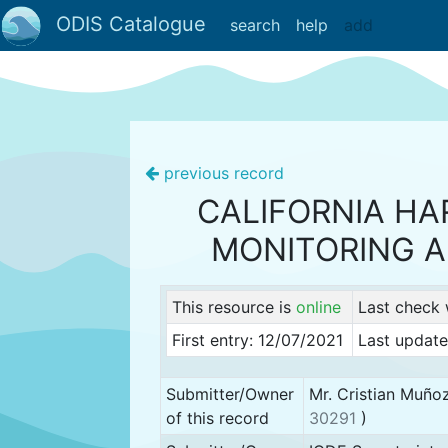
ODIS Catalogue
search
help
add
previous record
CALIFORNIA H
MONITORING 
This resource is
online
Last check
First entry: 12/07/2021
Last updat
Submitter/Owner
Mr. Cristian Muño
of this record
30291
)