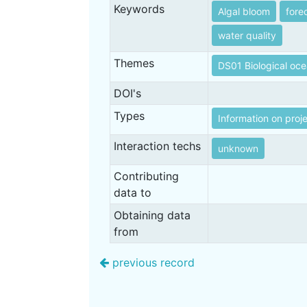
Keywords
Algal bloom
fore
water quality
Themes
DS01 Biological oc
DOI's
Types
Information on proj
Interaction techs
unknown
Contributing
data to
Obtaining data
from
previous record