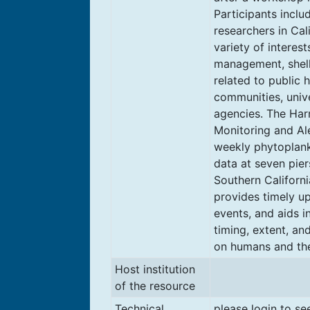
Participants incl
researchers in Cal
variety of interes
management, shel
related to public 
communities, unive
agencies. The Har
Monitoring and Al
weekly phytoplank
data at seven pier
Southern Californ
provides timely u
events, and aids i
timing, extent, an
on humans and th
Host institution
of the resource
Technical
please login to se