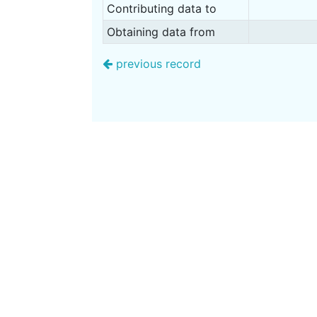
Contributing data to
Obtaining data from
previous record