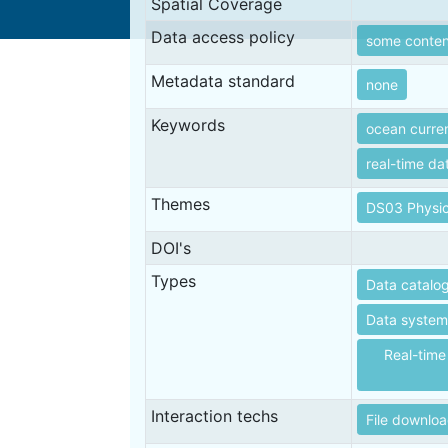
Spatial Coverage
Data access policy
some content
Metadata standard
none
Keywords
ocean curre
real-time da
Themes
DS03 Physic
DOI's
Types
Data catalo
Data systems
Real-time
Interaction techs
File downlo