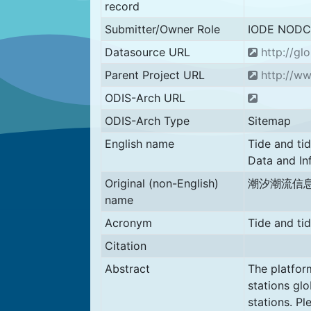
record
Submitter/Owner Role
IODE NODC
Datasource URL
http://glo
Parent Project URL
http://ww
ODIS-Arch URL
ODIS-Arch Type
Sitemap
English name
Tide and tid
Data and In
Original (non-English)
潮汐潮流信
name
Acronym
Tide and ti
Citation
Abstract
The platform
stations glo
stations. Pl