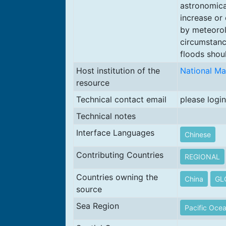
astronomical
increase or
by meteorol
circumstanc
floods shou
Host institution of the
National Ma
resource
Technical contact email
please login
Technical notes
Interface Languages
Chinese
Contributing Countries
REGIONAL
Countries owning the
China
GL
source
Sea Region
Pacific Oce