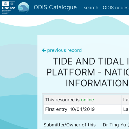
ODIS Catalogue
search
ODIS nodes
previous record
TIDE AND TIDAL
PLATFORM - NATI
INFORMATION
This resource is
online
La
First entry: 10/04/2019
La
Submitter/Owner of this
Dr Ting Yu 