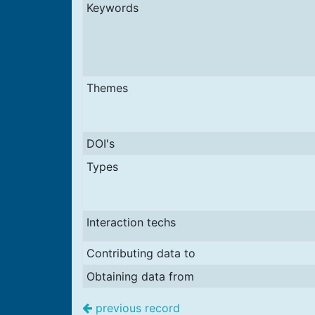
Keywords
Themes
DOI's
Types
Interaction techs
Contributing data to
Obtaining data from
previous record