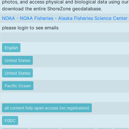
photos, and access physical and biological data using our
download the entire ShoreZone geodatabase.
NOAA - NOAA Fisheries - Alaska Fisheries Science Center 
please login to see emails
English
United States
United States
Pacific Ocean
all content fully open access (no registration)
FGDC