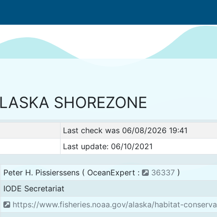
LASKA SHOREZONE
Last check was 06/08/2026 19:41
Last update: 06/10/2021
Peter H. Pissierssens ( OceanExpert :
36337
)
IODE Secretariat
https://www.fisheries.noaa.gov/alaska/habitat-conserv