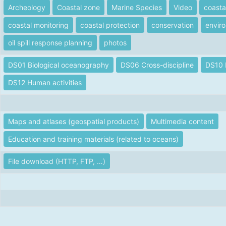
Archeology
Coastal zone
Marine Species
Video
coasta
coastal monitoring
coastal protection
conservation
enviro
oil spill response planning
photos
DS01 Biological oceanography
DS06 Cross-discipline
DS10 
DS12 Human activities
Maps and atlases (geospatial products)
Multimedia content
Education and training materials (related to oceans)
File download (HTTP, FTP, …)