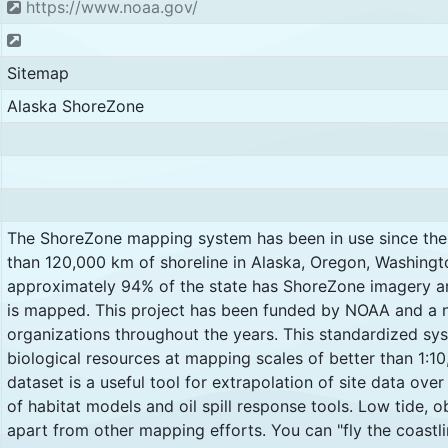
https://www.noaa.gov/
Sitemap
Alaska ShoreZone
The ShoreZone mapping system has been in use since the
than 120,000 km of shoreline in Alaska, Oregon, Washingt
approximately 94% of the state has ShoreZone imagery a
is mapped. This project has been funded by NOAA and a 
organizations throughout the years. This standardized s
biological resources at mapping scales of better than 1:10,
dataset is a useful tool for extrapolation of site data over
of habitat models and oil spill response tools. Low tide, o
apart from other mapping efforts. You can "fly the coastli