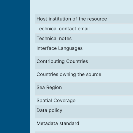
Host institution of the resource
Technical contact email
Technical notes
Interface Languages
Contributing Countries
Countries owning the source
Sea Region
Spatial Coverage
Data policy
Metadata standard