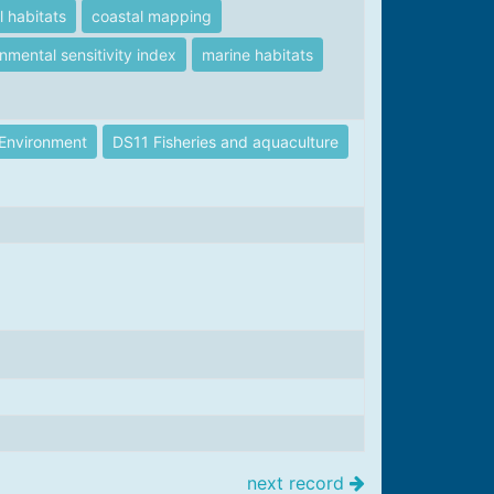
l habitats
coastal mapping
nmental sensitivity index
marine habitats
Environment
DS11 Fisheries and aquaculture
next record