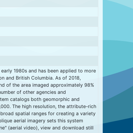
 early 1980s and has been applied to more
on and British Columbia. As of 2018,
nd of the area imaged approximately 98%
number of other agencies and
ystem catalogs both geomorphic and
000. The high resolution, the attribute-rich
 broad spatial ranges for creating a variety
blique aerial imagery sets this system
ne" (aerial video), view and download still