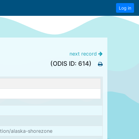
Log in
next record
(ODIS ID: 614)
ation/alaska-shorezone