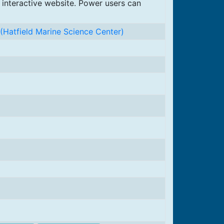
 interactive website. Power users can
(Hatfield Marine Science Center)