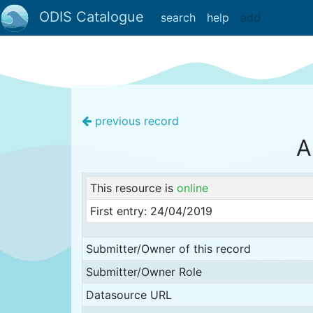
ODIS Catalogue
search
help
add
previous record
A
This resource is
online
First entry: 24/04/2019
Submitter/Owner of this record
Submitter/Owner Role
Datasource URL