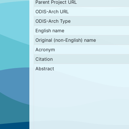
Parent Project URL
ODIS-Arch URL
ODIS-Arch Type
English name
Original (non-English) name
Acronym
Citation
Abstract