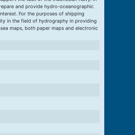
 prepare and provide hydro-oceanographic
interest. For the purposes of shipping
ity in the field of hydrography in providing
 sea maps, both paper maps and electronic