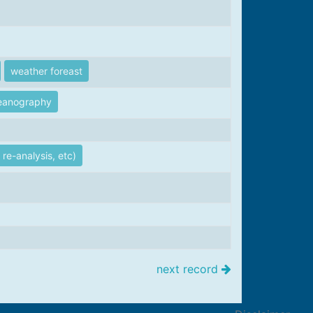
weather foreast
eanography
re-analysis, etc)
next record