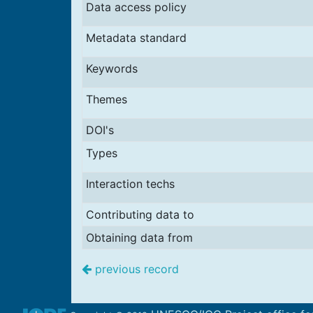
Data access policy
Metadata standard
Keywords
Themes
DOI's
Types
Interaction techs
Contributing data to
Obtaining data from
previous record