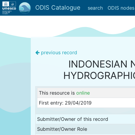
ODIS Catalogue
search
ODIS nodes
previous record
INDONESIAN 
HYDROGRAPHI
This resource is
online
First entry: 29/04/2019
Submitter/Owner of this record
Submitter/Owner Role