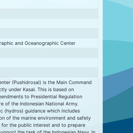
graphic and Oceanographic Center
nter (Pushidrosal) is the Main Command
tly under Kasal. This is based on
endments to Presidential Regulation
e of the Indonesian National Army.
ic (hydros) guidance which includes
ion of the marine environment and safety
 for the public interest and to prepare
support the task of the Indonesian Navy. In