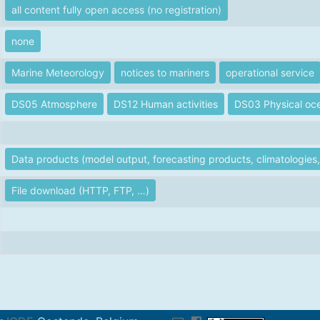
all content fully open access (no registration)
none
Marine Meteorology
notices to mariners
operational service
DS05 Atmosphere
DS12 Human activities
DS03 Physical oc
Data products (model output, forecasting products, climatologies, 
File download (HTTP, FTP, …)