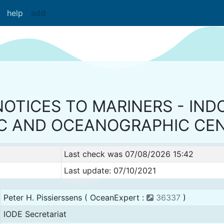
help
add
NOTICES TO MARINERS - IND
C AND OCEANOGRAPHIC CE
Last check was 07/08/2026 15:42
Last update: 07/10/2021
Peter H. Pissierssens ( OceanExpert :
36337
)
IODE Secretariat