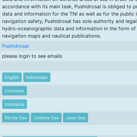
accordance with its main task, Pushidrosal is obliged to
data and information for the TNI as well as for the public 
navigation safety, Pushidrosal has sole authority and legal
hydro-oceanographic data and information in the form of
navigation maps and nautical publications.
Pushidrosal
please login to see emails
English
Indonesian
Indonesia
Indonesia
Banda Sea
Celebes Sea
Jawa Sea