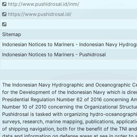
http://www.pushidrosal.id/inm/
https://www.pushidrosal.id/
Sitemap
Indonesian Notices to Mariners - Indonesian Navy Hydro
Indonesian Notices to Mariners - Pushidrosal
The Indonesian Navy Hydrographic and Oceanographic Ce
for the Development of the Indonesian Navy which is direc
Presidential Regulation Number 62 of 2016 concerning Am
Number 10 of 2010 concerning the Organizational Structur
Pushidrosal is tasked with organizing hydro-oceanograph
surveys, research, marine mapping, publications, applicat
of shipping navigation, both for the benefit of the TNI and
data and information on defense areas at sea in order to 