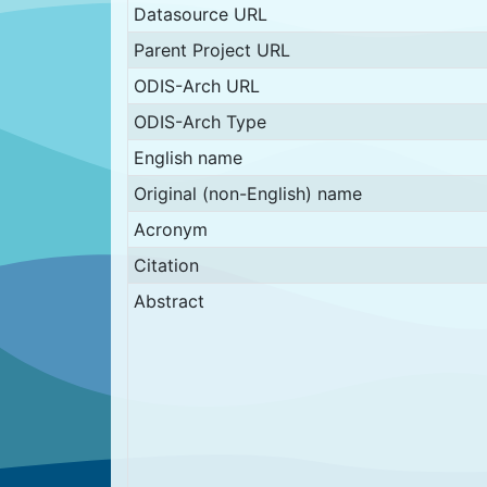
Datasource URL
Parent Project URL
ODIS-Arch URL
ODIS-Arch Type
English name
Original (non-English) name
Acronym
Citation
Abstract