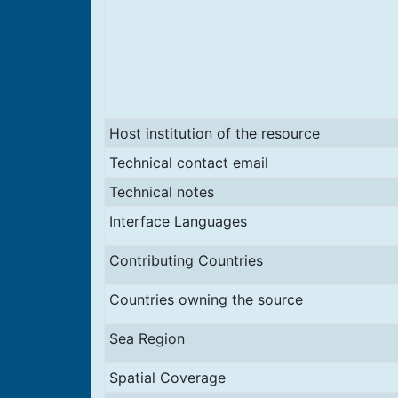
Host institution of the resource
Technical contact email
Technical notes
Interface Languages
Contributing Countries
Countries owning the source
Sea Region
Spatial Coverage