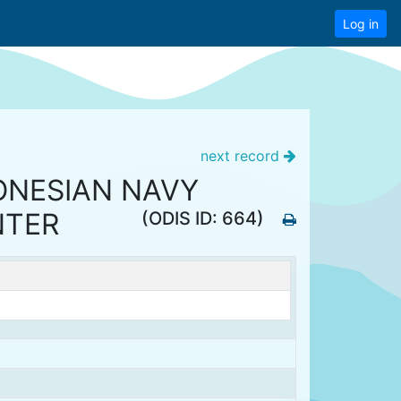
Log in
next record
ONESIAN NAVY
NTER
(ODIS ID: 664)