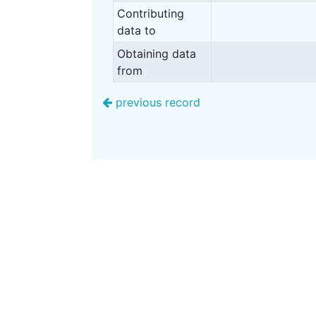
Contributing
data to
Obtaining data
from
previous record