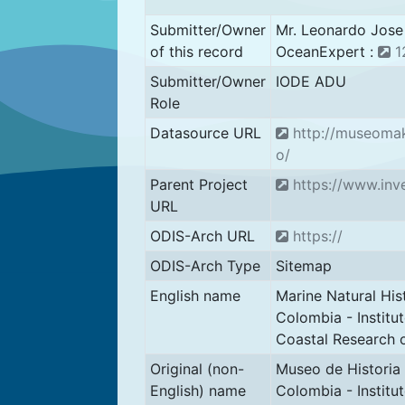
Submitter/Owner
Mr. Leonardo Jos
of this record
OceanExpert :
1
Submitter/Owner
IODE ADU
Role
Datasource URL
http://museomak
o/
Parent Project
https://www.inv
URL
ODIS-Arch URL
https://
ODIS-Arch Type
Sitemap
English name
Marine Natural Hi
Colombia - Institu
Coastal Research 
Original (non-
Museo de Historia 
English) name
Colombia - Institu