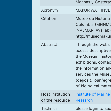
Marinas y Costera
Acronym
MAKURIWA - INV
Citation
Museo de Historia
Colombia (MHNMC)
INVEMAR. Availabl
http://museomakur
Abstract
Through the websi
access descriptive
the Museum, histo
exhibitions, conta
the information an
services the Muse
(deposit, loan/egr
of biological materi
Host institution
Institute of Marin
of the resource
Research
Technical
please login to se