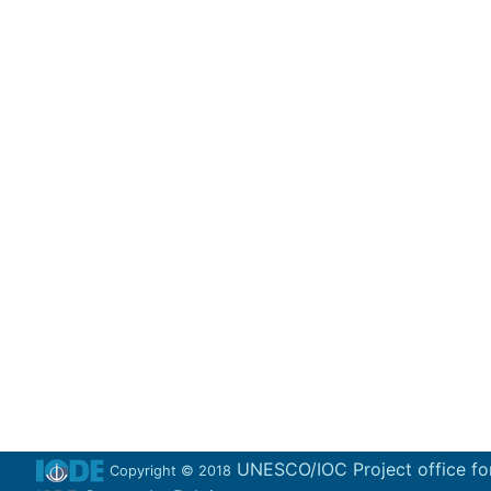
UNESCO/IOC Project office fo
Copyright © 2018