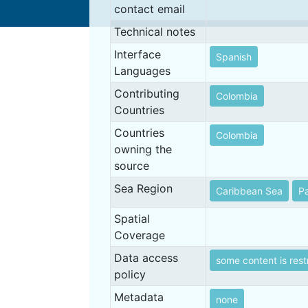
contact email
Technical notes
Interface
Spanish
Languages
Contributing
Colombia
Countries
Countries
Colombia
owning the
source
Sea Region
Caribbean Sea
Pa
Spatial
Coverage
Data access
some content is rest
policy
Metadata
none