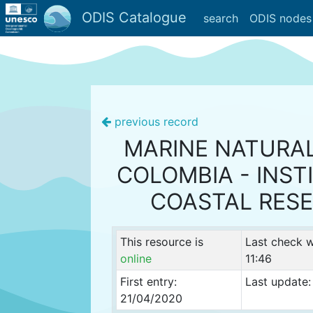
ODIS Catalogue
search
ODIS nodes
previous record
MARINE NATURA
COLOMBIA - INST
COASTAL RES
This resource is
Last check 
online
11:46
First entry:
Last update:
21/04/2020