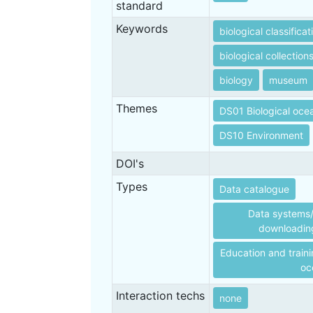
standard
Keywords
biological classificat
biological collection
biology
museum
Themes
DS01 Biological oc
DS10 Environment
DOI's
Types
Data catalogue
Data systems/
downloading
Education and traini
oc
Interaction techs
none