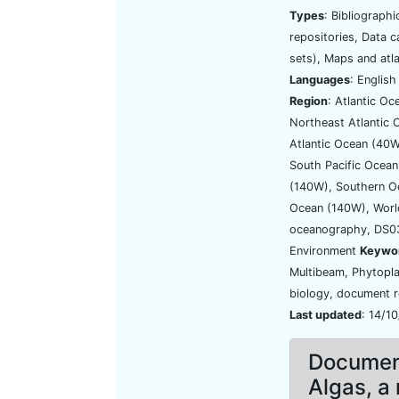
Types
: Bibliograph
repositories, Data 
sets), Maps and atl
Languages
: Englis
Region
: Atlantic Oc
Northeast Atlantic
Atlantic Ocean (40W
South Pacific Ocean
(140W), Southern O
Ocean (140W), Wor
oceanography, DS03
Environment
Keywo
Multibeam, Phytopla
biology, document r
Last updated
: 14/1
Document
Algas, a 