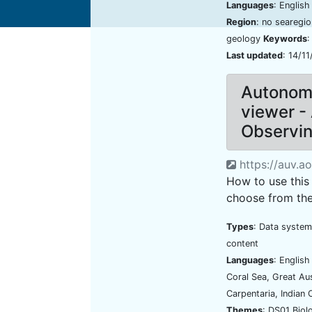
Languages
: Englis
Region
: no searegi
geology
Keywords
:
Last updated
: 14/1
Autonom
viewer -
Observi
https://auv.ao
How to use this
choose from the 
Types
: Data system
content
Languages
: Englis
Coral Sea, Great Aus
Carpentaria, Indian 
Themes
: DS01 Bio