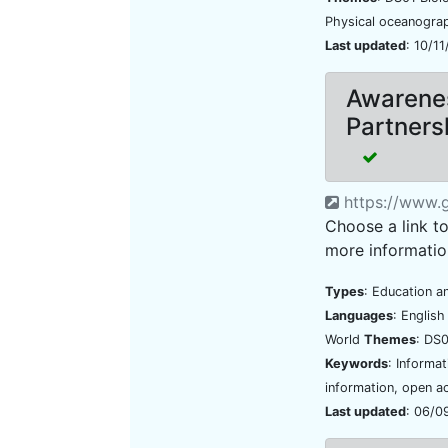
Physical oceanogr
Last updated
: 10/1
Awarenes
Partners
https://www.g
Choose a link t
more informatio
Types
: Education a
Languages
: Englis
World
Themes
: DS0
Keywords
: Informa
information, open a
Last updated
: 06/0