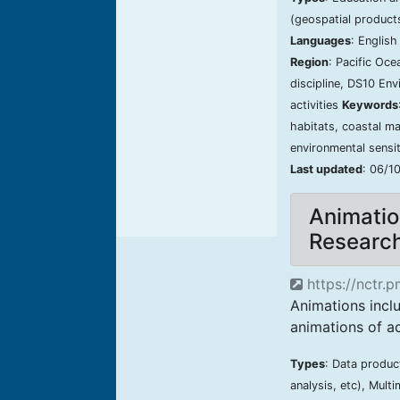
(geospatial product
Languages
: Englis
Region
: Pacific Oc
discipline, DS10 En
activities
Keywords
habitats, coastal ma
environmental sensit
Last updated
: 06/1
Animatio
Researc
https://nctr.
Animations inc
animations of a
Types
: Data produc
analysis, etc), Mult