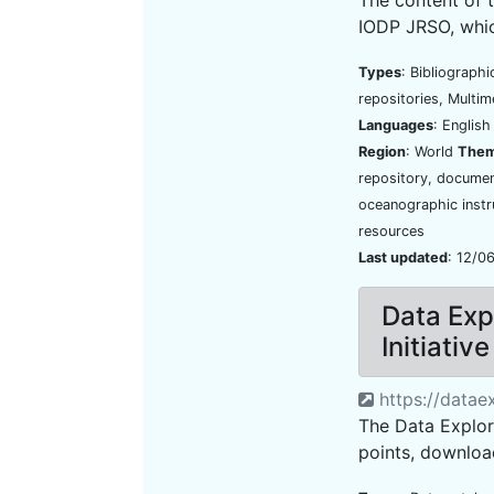
IODP JRSO, which
Types
: Bibliograph
repositories, Multim
Languages
: Englis
Region
: World
The
repository, document
oceanographic instr
resources
Last updated
: 12/0
Data Exp
Initiativ
https://datae
The Data Explore
points, download