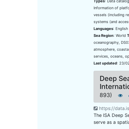
Types
: Data catalo
Information of platf
vessels (including r
systems (and access
Languages
: Englis
Sea Region
: World
oceanography, DS03
atmosphere, coastal
services, oceans, o
Last updated
: 23/0
Deep Se
Internat
893)
https://data.i
The ISA Deep S
serve as a spati