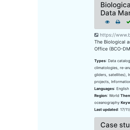
Biologic
Data Ma
https://www.
The Biological
Office (BCO-DMO)
Types
: Data catalo
climatologies, re-an
gliders, satellites)
projects, Informatio
Languages
: Englis
Region
: World
The
oceanography
Keyw
Last updated
: 17/1
Case stu