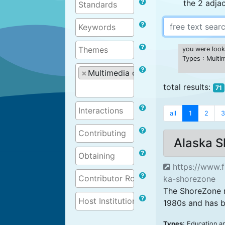
the 2 adja
you were looki
Types : Multi
×
Multimedia content
total results:
71
all
1
2
3
Alaska 
https://www.f
ka-shorezone
The ShoreZone m
1980s and has b
Types
: Education a