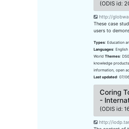
(ODIS id: 
http://globwav
These case stud
users to demonst
Types
: Education a
Languages
: Englis
World
Themes
: DS
knowledge products,
information, open a
Last updated
: 07/0
Coring T
- Intern
(ODIS id: 
http://iodp.ta
The content of 