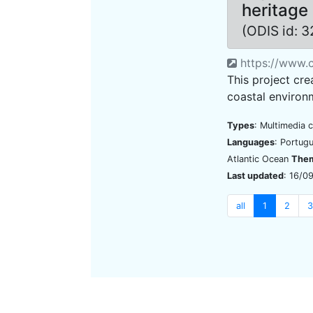
heritage 
(ODIS id: 
https://www.c
This project cre
coastal environm
Types
: Multimedia 
Languages
: Portug
Atlantic Ocean
The
Last updated
: 16/0
all
1
2
3