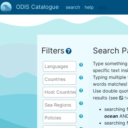
ODIS Catalogue
search
help
add
Filters
Search P
Type something i
specific text ins
Typing multiple 
words matches!
Use double quot
results (see
h
searching 
ocean
AND 
searching 