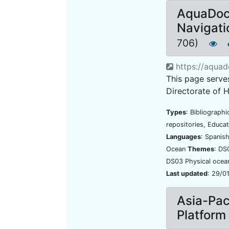
AquaDoc
Navigati
706)
https://aquad
This page serves
Directorate of 
Types
: Bibliograph
repositories, Educat
Languages
: Spanis
Ocean
Themes
: DS
DS03 Physical oce
Last updated
: 29/0
Asia-Pac
Platform