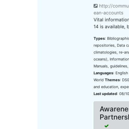
http://commun
ean-accounts
Vital informati
14 is available, 
Types
: Bibliograph
repositories, Data 
climatologies, re-ana
oceans), Information
Manuals, guidelines
Languages
: Englis
World
Themes
: DS0
and education, exper
Last updated
: 08/1
Awarenes
Partners