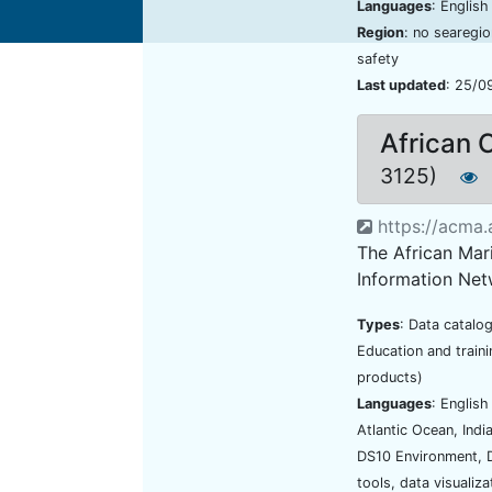
Languages
: Englis
Region
: no searegi
safety
Last updated
: 25/0
African 
3125)
https://acma.a
The African Mar
Information Net
Types
: Data catalo
Education and traini
products)
Languages
: Englis
Atlantic Ocean, Ind
DS10 Environment, 
tools, data visualiz