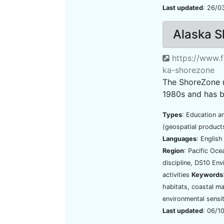
Last updated
: 26/0
Alaska 
https://www.f
ka-shorezone
The ShoreZone m
1980s and has b
Types
: Education a
(geospatial product
Languages
: Englis
Region
: Pacific Oc
discipline, DS10 En
activities
Keywords
habitats, coastal ma
environmental sensit
Last updated
: 06/1