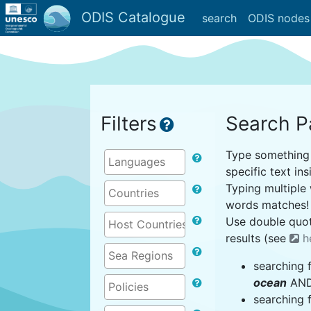
ODIS Catalogue
search
ODIS nodes
Filters
Search P
Type something i
specific text ins
Typing multiple 
words matches!
Use double quot
results (see
h
searching 
ocean
AND 
searching 