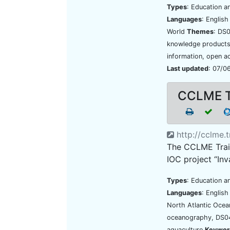
Types
: Education a
Languages
: Englis
World
Themes
: DS
knowledge products,
information, open a
Last updated
: 07/0
CCLME Tr
http://cclme.t
The CCLME Train
IOC project “Inv
Types
: Education an
Languages
: Englis
North Atlantic Oce
oceanography, DS04
aquaculture
Keywor