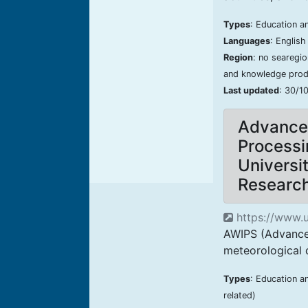
Types
: Education an
Languages
: Englis
Region
: no searegi
and knowledge produ
Last updated
: 30/1
Advanced
Processi
Universi
Researc
https://www.u
AWIPS (Advanced
meteorological d
Types
: Education a
related)