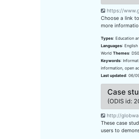
https://www.g
Choose a link t
more informatio
Types
: Education a
Languages
: Englis
World
Themes
: DS0
Keywords
: Informa
information, open a
Last updated
: 06/0
Case stu
(ODIS id: 
http://globwav
These case stud
users to demonst