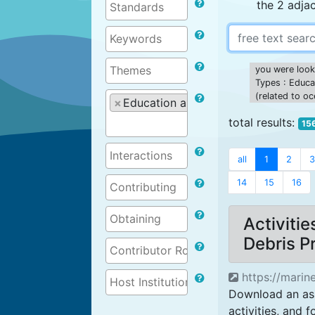
the 2 adja
you were looki
Types : Educat
(related to o
×
Education and training materials (r
total results:
15
all
1
2
3
14
15
16
Activiti
Debris 
https://marine
Download an ass
activities, and f