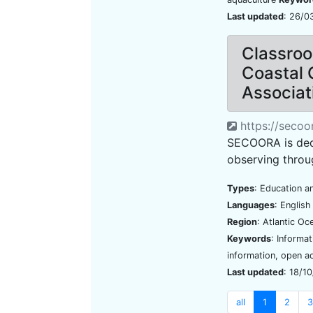
Last updated
: 26/0
Classroo
Coastal 
Associat
https://secoo
SECOORA is ded
observing throu
Types
: Education an
Languages
: Englis
Region
: Atlantic O
Keywords
: Informa
information, open a
Last updated
: 18/1
all
1
2
3