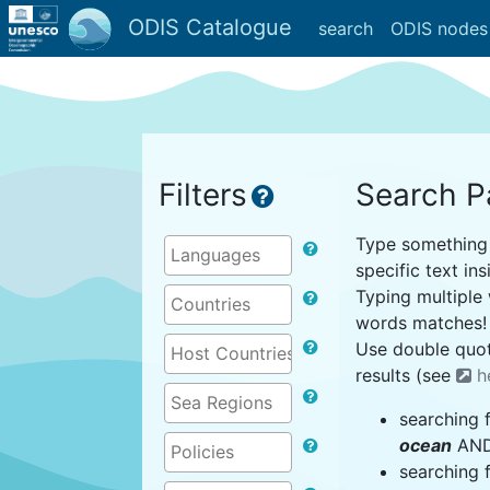
ODIS Catalogue
search
ODIS nodes
Filters
Search P
Type something i
specific text ins
Typing multiple 
words matches!
Use double quot
results (see
h
searching 
ocean
AND 
searching 