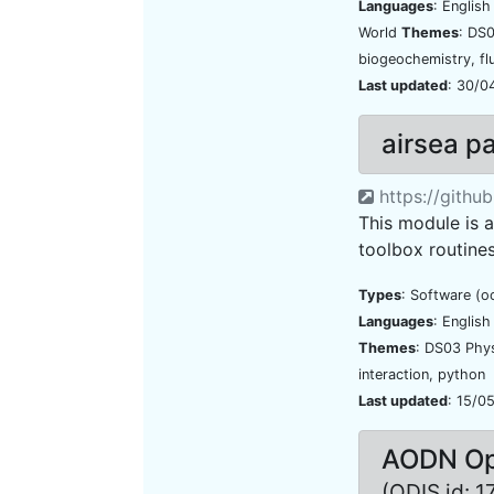
Languages
: Englis
World
Themes
: DS
biogeochemistry, fl
Last updated
: 30/0
airsea 
https://githu
This module is 
toolbox routines
Types
: Software (o
Languages
: Englis
Themes
: DS03 Phy
interaction, python
Last updated
: 15/0
AODN Ope
(ODIS id: 