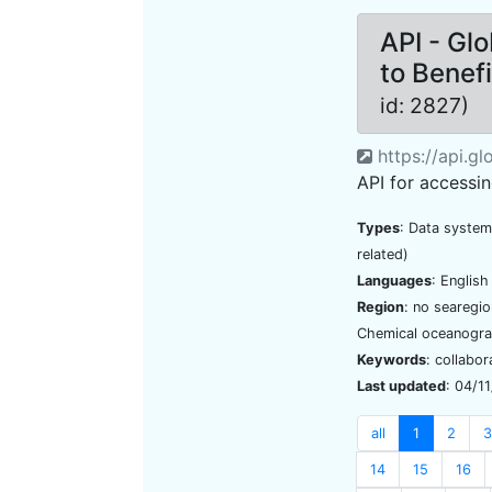
API - Gl
to Benef
id: 2827)
https://api.g
API for accessi
Types
: Data system
related)
Languages
: Englis
Region
: no searegi
Chemical oceanogra
Keywords
: collabor
Last updated
: 04/1
all
1
2
3
14
15
16