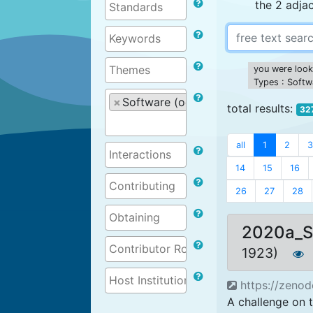
the 2 adja
you were looki
Types : Softw
×
Software (ocean related)
total results:
32
all
1
2
3
14
15
16
26
27
28
2020a_
1923)
https://zeno
A challenge on t