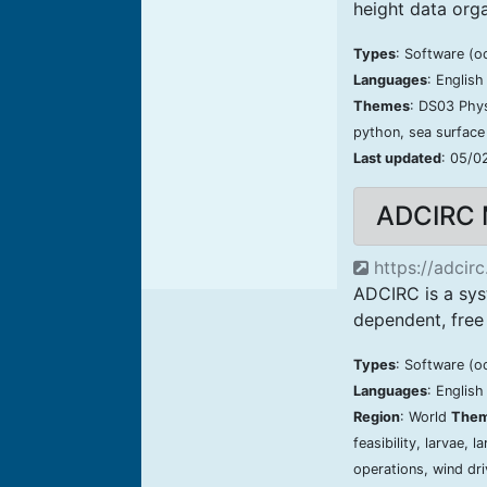
height data or
Types
: Software (o
Languages
: Englis
Themes
: DS03 Phy
python, sea surface
Last updated
: 05/0
ADCIRC 
https://adcirc
ADCIRC is a sys
dependent, free 
Types
: Software (o
Languages
: Englis
Region
: World
The
feasibility, larvae, 
operations, wind dri