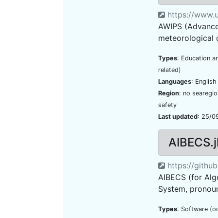
https://www.u
AWIPS (Advanced
meteorological d
Types
: Education a
related)
Languages
: Englis
Region
: no searegi
safety
Last updated
: 25/0
AIBECS.j
https://githu
AIBECS (for Alg
System, pronounc
Types
: Software (o