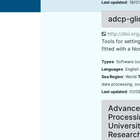
Last updated
: 18/0
adcp-gli
http://doi.or
Tools for settin
fitted with a No
Types
: Software (o
Languages
: Englis
Sea Region
: World
data processing, o
Last updated
: 01/0
Advanced
Processi
Universi
Researc