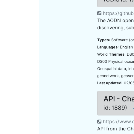
https://githu
The AODN open ge
discovering, sub
Types
: Software (o
Languages
: Englis
World
Themes
: DS
DS03 Physical oce
Geospatial data, In
geonetwork, geoser
Last updated
: 02/0
API - Ch
id: 1889)
https://www.c
API from the Ch