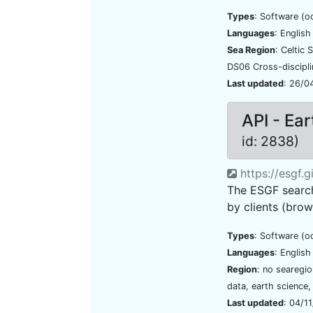
Types
: Software (o
Languages
: Englis
Sea Region
: Celtic
DS06 Cross-discipl
Last updated
: 26/0
API - Ea
id: 2838)
https://esgf.
The ESGF search
by clients (brow
Types
: Software (o
Languages
: Englis
Region
: no searegi
data, earth science,
Last updated
: 04/1