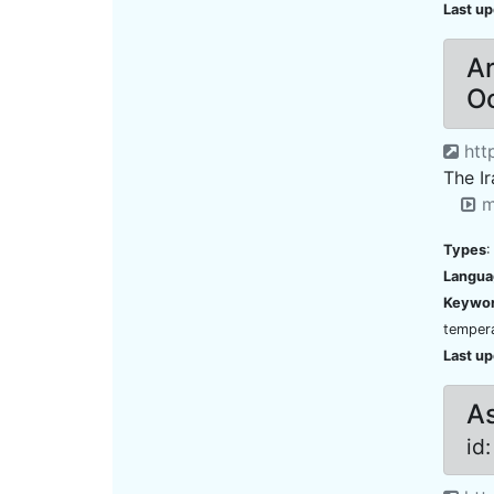
Last u
Ar
O
http
The I
m
Types
:
Langua
Keywo
tempera
Last u
As
id