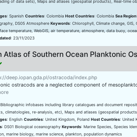
ding of data sets), Maps and atlases (geospatial products), Real-time o
ges
: Spanish
Countries
: Colombia
Host Countries
: Colombia
Sea Region
graphy, DS05 Atmosphere
Keywords
: Chlorophyll, Climate change, GIS,
face temperature, WebGIS, air temperature, atmosphere, data buoy, ocean
pdated
: 23/11/2023
 Atlas of Southern Ocean Planktonic O
://deep.iopan.gda.pl/ostracoda/index.php
tonic ostracods are a neglected component of mesoplankton
ore
 Bibliographic infobases including library catalogues and document reposi
s, climatologies, re-analysis, etc), Maps and atlases (geospatial products
ges
: English
Countries
: United Kingdom, Poland
Host Countries
: United
s
: DS01 Biological oceanography
Keywords
: Marine Species, Species Ide
ion, marine biology, marine science, plankton, population dynamics