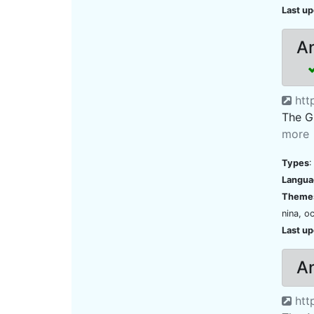
Last u
An
htt
The Gl
more
Types
:
Langua
Theme
nina, o
Last u
An
http