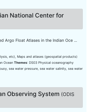
nian National Center for
Argo Float Atlases in the Indian Oce ...
lysis, etc), Maps and atlases (geospatial products)
ian Ocean
Themes
: DS03 Physical oceanography
buoy, sea water pressure, sea water salinity, sea water
ean Observing System
(ODIS