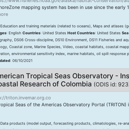
s://www.fisheries.noaa.gov/alaska/habitat-conservation/a
horeZone mapping system has been in use since the early 1
ore
 Education and training materials (related to oceans), Maps and atlases (
ges
: English
Countries
: United States
Host Countries
: United States
Sea
raphy, DS06 Cross-discipline, DS10 Environment, DS11 Fisheries and aqu
ogy, Coastal zone, Marine Species, Video, coastal habitats, coastal mappi
ation, environmental sensitivity index, marine habitats, oil spill response 
pdated
: 06/10/2021
erican Tropical Seas Observatory - Ins
astal Research of Colombia
(ODIS id: 92
://triton.invemar.org.co
opical Seas of the Americas Observatory Portal (TRITON) is 
 Data products (model output, forecasting products, climatologies, re-ana