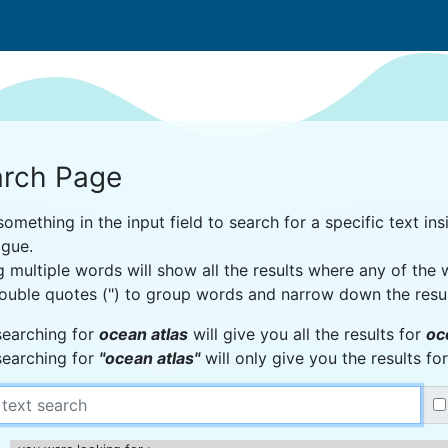
rch Page
omething in the input field to search for a specific text insi
ogue.
g multiple words will show all the results where any of the
ouble quotes (") to group words and narrow down the resu
searching for
ocean atlas
will give you all the results for
oc
searching for
"ocean atlas"
will only give you the results f