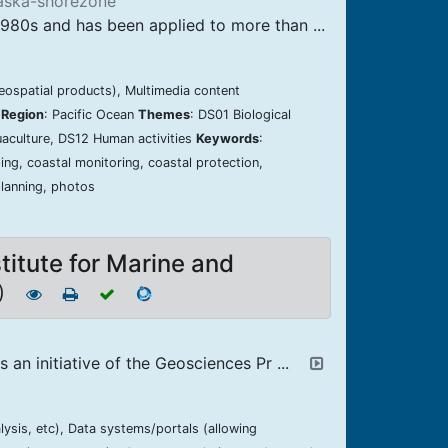
laska-shorezone
980s and has been applied to more than ...
geospatial products), Multimedia content
 Region
: Pacific Ocean
Themes
: DS01 Biological
aculture, DS12 Human activities
Keywords
:
ng, coastal monitoring, coastal protection,
planning, photos
titute for Marine and
3)
an initiative of the Geosciences Pr ...
lysis, etc), Data systems/portals (allowing