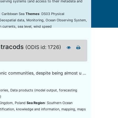
bserving systems (and access to their metadata and
: Caribbean Sea
Themes
: DS03 Physical
 Geospatial data, Monitoring, Ocean Observing System,
 currents, sea level, wind speed
stracods
(ODIS id: 1726)
ic communities, despite being almost u ...
tories, Data products (model output, forecasting
)
 Kingdom, Poland
Sea Region
: Southern Ocean
ntification, knowledge and information, mapping, maps