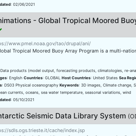
pdated
: 02/06/2021
imations - Global Tropical Moored Buo
ps://www.pmel.noaa.gov/tao/drupal/ani/
obal Tropical Moored Buoy Array Program is a multi-national
 Data products (model output, forecasting products, climatologies, re-ana
ges
: English
Countries
: GLOBAL
Host Countries
: United States
Sea Regi
s
: DS03 Physical oceanography
Keywords
: 3D images, Climate change, S
cean currents, oceans, sea water temperature, seasonal variations, wind
pdated
: 05/10/2021
tarctic Seismic Data Library System
(O
s://sdls.ogs.trieste.it/cache/index.jsp