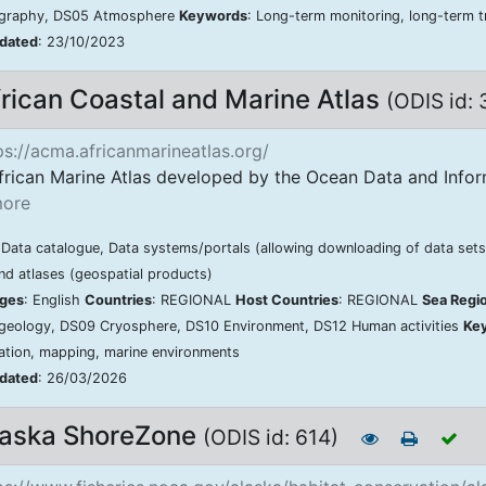
graphy, DS05 Atmosphere
Keywords
: Long-term monitoring, long-term tr
pdated
: 23/10/2023
rican Coastal and Marine Atlas
(ODIS id:
s://acma.africanmarineatlas.org/
frican Marine Atlas developed by the Ocean Data and Infor
ore
 Data catalogue, Data systems/portals (allowing downloading of data sets)
d atlases (geospatial products)
ges
: English
Countries
: REGIONAL
Host Countries
: REGIONAL
Sea Regi
geology, DS09 Cryosphere, DS10 Environment, DS12 Human activities
Ke
zation, mapping, marine environments
pdated
: 26/03/2026
laska ShoreZone
(ODIS id: 614)