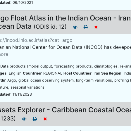
pdated
: 06/10/2021
go Float Atlas in the Indian Ocean - Ira
cean Data
(ODIS id: 12)
://incod.inio.ac.ir/atlas?cat=argo
ranian National Center for Ocean Data (INCOD) has devepoed 
ore
 Data products (model output, forecasting products, climatologies, re-ana
ges
: English
Countries
: REGIONAL
Host Countries
: Iran
Sea Region
: Ind
rds
: Argo, global ocean observing system, long-term variations, profiling 
ture, seasonal variations
pdated
: 11/11/2023
sets Explorer - Caribbean Coastal Oc
: 1233)