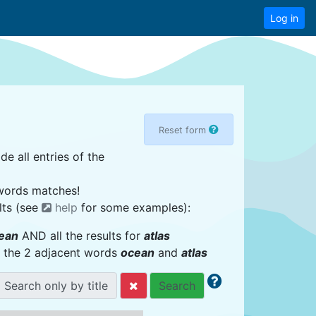
Log in
Reset form
de all entries of the
 words matches!
lts (see
help
for some examples):
ean
AND all the results for
atlas
or the 2 adjacent words
ocean
and
atlas
Search only by title
Search