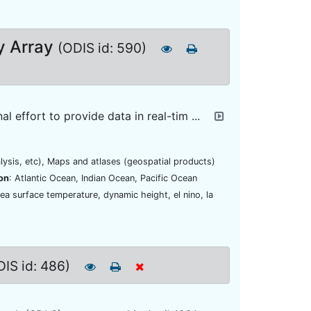
y Array
(ODIS id: 590)
 effort to provide data in real-tim ...
lysis, etc), Maps and atlases (geospatial products)
on
: Atlantic Ocean, Indian Ocean, Pacific Ocean
ea surface temperature, dynamic height, el nino, la
DIS id: 486)