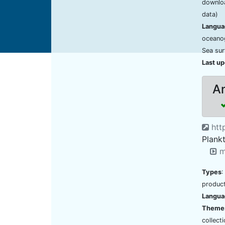
downloa
data)
Langua
oceano
Sea sur
Last u
An
http
Plank
m
Types
:
product
Langua
Theme
collect