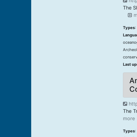
http
The S
m
Types
:
Langua
oceanog
Archeol
conserv
Last u
Am
Co
http
The Tr
more
Types
: