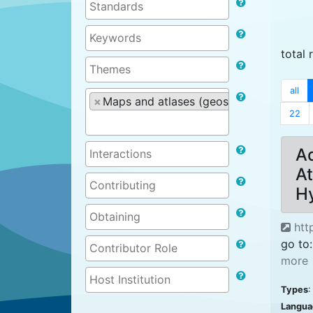
total 
all
×
Maps and atlases (geospatial products)
22
Ad
At
H
htt
go to:
more
Types
:
Langua