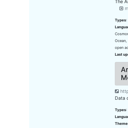
The A
m
Types
:
Langua
Cosmona
Ocean,
open ac
Last u
Ar
Me
http
Data 
Types
:
Langua
Theme