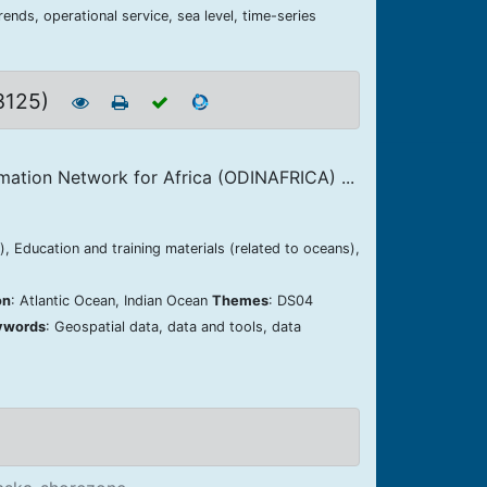
ends, operational service, sea level, time-series
 3125)
mation Network for Africa (ODINAFRICA) ...
, Education and training materials (related to oceans),
on
: Atlantic Ocean, Indian Ocean
Themes
: DS04
ywords
: Geospatial data, data and tools, data