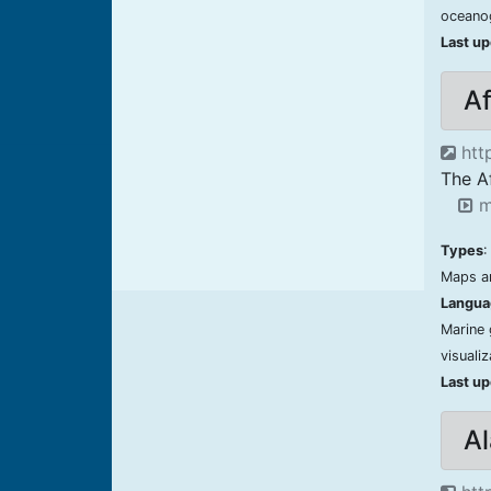
oceano
Last u
Af
http
The A
m
Types
:
Maps an
Langua
Marine 
visuali
Last u
A