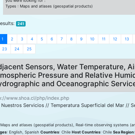
you were looking for :
Types : Maps and atlases (geospatial products)
results:
241
1
2
3
4
5
6
7
8
9
10
11
12
13
23
24
25
jacent Sensors, Water Temperature, Ai
mospheric Pressure and Relative Humid
ydrographic and Oceanographic Servic
p://www.shoa.cl/php/index.php
 Nuestros Servicios // Temperatura Superficial del Mar // S
 Maps and atlases (geospatial products), Real-time observing systems (a
ges
: English, Spanish
Countries
: Chile
Host Countries
: Chile
Sea Region