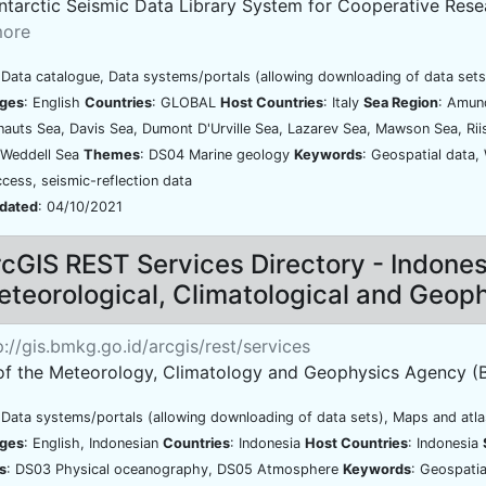
ntarctic Seismic Data Library System for Cooperative Resear
ore
 Data catalogue, Data systems/portals (allowing downloading of data sets
ges
: English
Countries
: GLOBAL
Host Countries
: Italy
Sea Region
: Amun
uts Sea, Davis Sea, Dumont D'Urville Sea, Lazarev Sea, Mawson Sea, Ri
 Weddell Sea
Themes
: DS04 Marine geology
Keywords
: Geospatial data,
cess, seismic-reflection data
pdated
: 04/10/2021
cGIS REST Services Directory - Indone
teorological, Climatological and Geop
://gis.bmkg.go.id/arcgis/rest/services
of the Meteorology, Climatology and Geophysics Agency (
 Data systems/portals (allowing downloading of data sets), Maps and atl
ges
: English, Indonesian
Countries
: Indonesia
Host Countries
: Indonesia
s
: DS03 Physical oceanography, DS05 Atmosphere
Keywords
: Geospatia