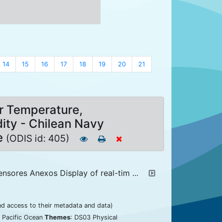
14
15
16
17
18
19
20
21
r Temperature,
ity - Chilean Navy
e
(ODIS id: 405)
ensores Anexos Display of real-tim ...
nd access to their metadata and data)
: Pacific Ocean
Themes
: DS03 Physical