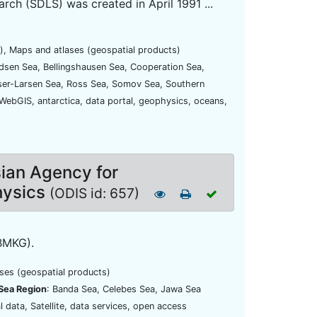
ch (SDLS) was created in April 1991 ...
), Maps and atlases (geospatial products)
dsen Sea, Bellingshausen Sea, Cooperation Sea,
iser-Larsen Sea, Ross Sea, Somov Sea, Southern
 WebGIS, antarctica, data portal, geophysics, oceans,
sian Agency for
hysics
(ODIS id: 657)
BMKG).
ases (geospatial products)
Sea Region
: Banda Sea, Celebes Sea, Jawa Sea
l data, Satellite, data services, open access