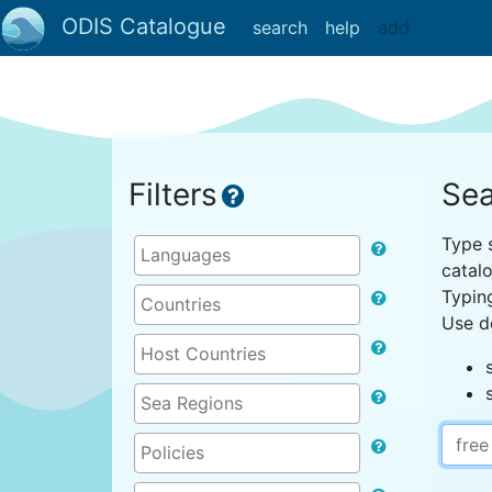
ODIS Catalogue
search
help
add
Filters
Sea
Type s
catal
Typin
Use d