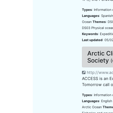
Types
: Information 
Languages
: Spanis
Ocean
Themes
: DS
DS03 Physical ocea
Keywords
: Expedit
Last updated
: 05/0
Arctic C
Society
(
http://www.ac
ACCESS is an Eu
Tomorrow call o
Types
: Information 
Languages
: Englis
Arctic Ocean
Them