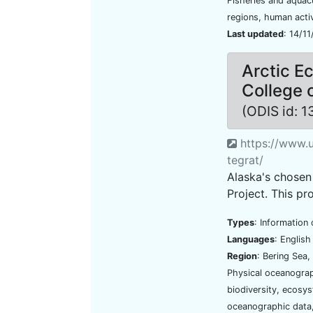
Fisheries and aquac
regions, human activ
Last updated
: 14/1
Arctic E
College 
(ODIS id: 
https://www.u
tegrat/
Alaska's chosen 
Project. This pro
Types
: Information 
Languages
: Englis
Region
: Bering Sea
Physical oceanograp
biodiversity, ecosy
oceanographic data,