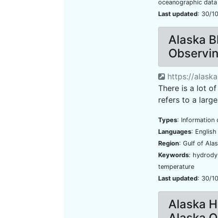
oceanographic data
Last updated
: 30/1
Alaska B
Observi
https://alask
There is a lot of
refers to a large
Types
: Information 
Languages
: Englis
Region
: Gulf of Ala
Keywords
: hydrody
temperature
Last updated
: 30/1
Alaska H
Alaska 