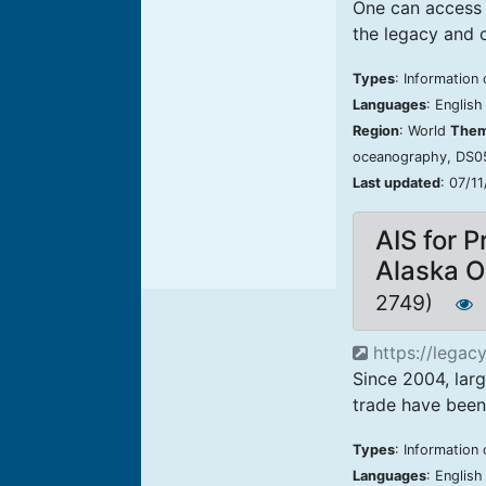
One can access 
the legacy and c
Types
: Information
Languages
: Englis
Region
: World
The
oceanography, DS
Last updated
: 07/1
AIS for P
Alaska 
2749)
https://legacy
Since 2004, lar
trade have been 
Types
: Information 
Languages
: Englis