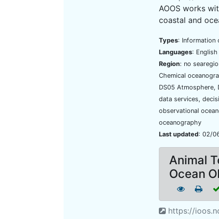
AOOS works with
coastal and oce
Types
: Information 
Languages
: Englis
Region
: no searegi
Chemical oceanogra
DS05 Atmosphere, D
data services, deci
observational ocean
oceanography
Last updated
: 02/0
Animal T
Ocean O
https://ioos.n