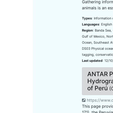
Gathering infor
animals is an ess
Types
: Information 
Languages
: Englis
Region
: Banda Sea, 
Gulf of Mexico, Nort
Ocean, Southeast A
DS03 Physical oce
tagging, conservati
Last updated
: 12/1
ANTAR P
Hydrogra
of Perú
(
https://www.d
This page provid
171), the Peruvi