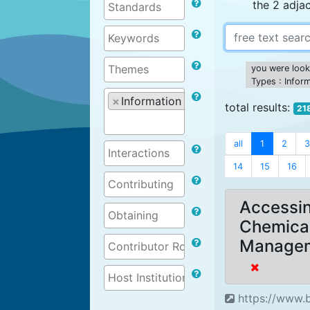
the 2 adja
you were looki
Types : Infor
×
Information on projects
total results:
21
all
1
2
3
14
15
16
Accessin
Chemica
Managem
https://www.