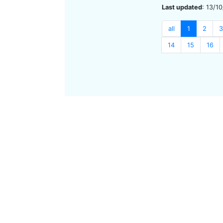
Last updated
: 13/1
all
1
2
3
14
15
16