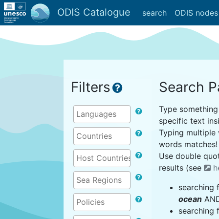
ODIS Catalogue
search
ODIS nodes
Filters
Search P
Type something i
specific text ins
Typing multiple 
words matches!
Use double quot
results (see
h
searching 
ocean
AND 
searching 