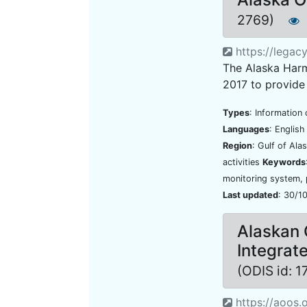
2769)
https://legac
The Alaska Har
2017 to provide
Types
: Information 
Languages
: Englis
Region
: Gulf of Ala
activities
Keywords
monitoring system,
Last updated
: 30/1
Alaskan 
Integrat
(ODIS id: 
https://aoos.