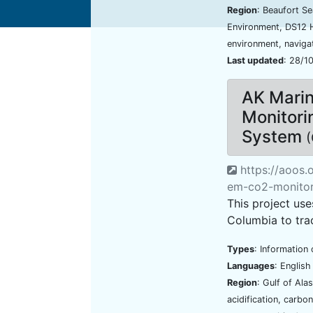
Region
: Beaufort S
Environment, DS12 
environment, naviga
Last updated
: 28/1
AK Mari
Monitori
System
(
https://aoos.
em-co2-monitor
This project us
Columbia to tra
Types
: Information 
Languages
: Englis
Region
: Gulf of Ala
acidification, carbo